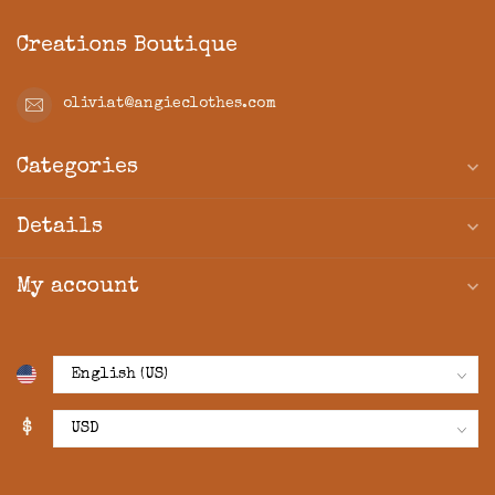
Creations Boutique
oliviat@angieclothes.com
Categories
Details
My account
$