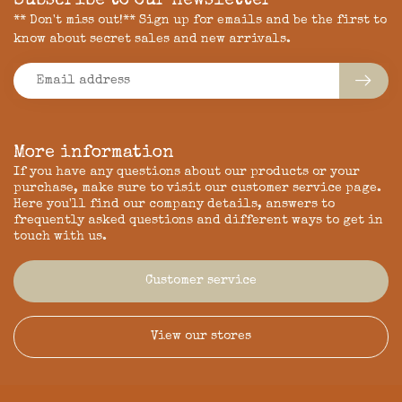
Subscribe to our newsletter
** Don't miss out!** Sign up for emails and be the first to
know about secret sales and new arrivals.
More information
If you have any questions about our products or your
purchase, make sure to visit our customer service page.
Here you'll find our company details, answers to
frequently asked questions and different ways to get in
touch with us.
Customer service
View our stores