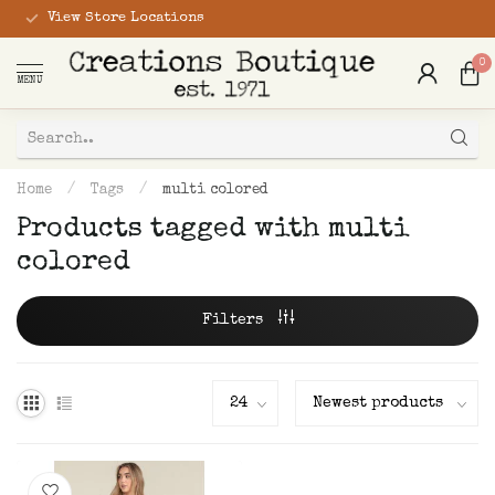
View Store Locations
0
MENU
Home
/
Tags
/
multi colored
Products tagged with multi
colored
Filters