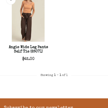
Angie Wide Leg Pants
Self Tie (25C71)
$42.00
Showing
1
-
1
of 1