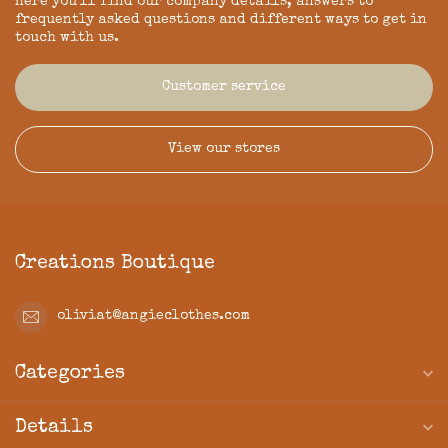
Here you'll find our company details, answers to
frequently asked questions and different ways to get in
touch with us.
Customer service
View our stores
Creations Boutique
oliviat@angieclothes.com
Categories
Details