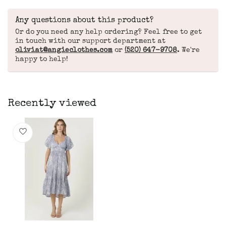
Any questions about this product?
Or do you need any help ordering? Feel free to get
in touch with our support department at
oliviat@angieclothes.com
or
(520) 647-9708
. We're
happy to help!
Recently viewed