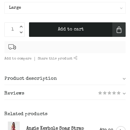
Add to cart
Add to compare
Share this product
Product description
Reviews
Related products
Angie Keyhole Spag Strap