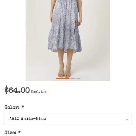
$64.00
Excl. tax
Color:
*
Size:
*