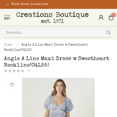
View Store Locations
0
MENU
Home
/
Angie A Line Maxi Dress w Sweetheart
Neckline(C4L55)
Angie A Line Maxi Dress w Sweetheart
Neckline(C4L55)
(0)