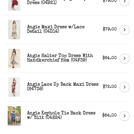
$79.00
Dress (C4921)
Angie Maxi Dress w/Lace
$79.00
Detail (C4D14)
Angie Halter Top Dress With
$64.00
Handkerchief Hem (C4F39)
Angie Lace Up Back Maxi Dress
$72.00
(H4738)
Angie Keyhole Tie Back Dress
$84.00
w/ Slit (C4E24)