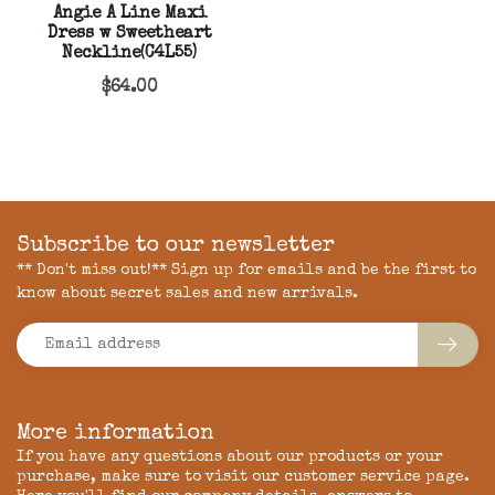
Angie A Line Maxi
Dress w Sweetheart
Neckline(C4L55)
$64.00
Subscribe to our newsletter
** Don't miss out!** Sign up for emails and be the first to
know about secret sales and new arrivals.
More information
If you have any questions about our products or your
purchase, make sure to visit our customer service page.