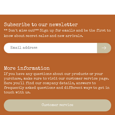
Subscribe to our newsletter
** Don't miss out!** Sign up for emails and be the first to
know about secret sales and new arrivals.
More information
If you have any questions about our products or your
purchase, make sure to visit our customer service page.
Here you'll find our company details, answers to
frequently asked questions and different ways to get in
touch with us.
Customer service