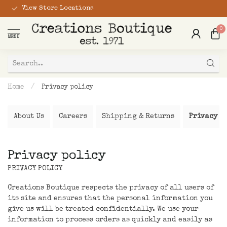
View Store Locations
0
MENU
Home
/
Privacy policy
About Us
Careers
Shipping & Returns
Privacy p
Privacy policy
PRIVACY POLICY
Creations Boutique respects the privacy of all users of
its site and ensures that the personal information you
give us will be treated confidentially. We use your
information to process orders as quickly and easily as