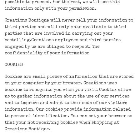
possible to proceed. For the rest, we will use this
information only with your permission.
Creations Boutique will never sell your information to
third parties and will only make available to third
parties that are involved in carrying out your
bestelling.Creations employees and third parties
engaged by us are obliged to respect. The
confidentiality of your information
COOKIES
Cookies are small pieces of information that are stored
on your computer by your browser. Creations uses
cookies to recognize you when you visit. Cookies allow
us to gather information about the use of our services
and to improve and adapt to the needs of our visitors
information. Our cookies provide information related
to personal identification. You can set your browser so
that your not receiving cookies when shopping at
Creations Boutique.