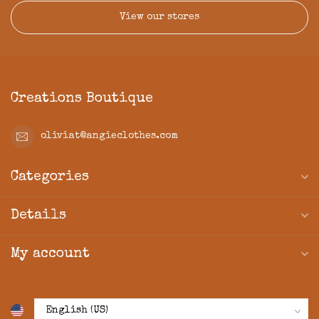
View our stores
Creations Boutique
oliviat@angieclothes.com
Categories
Details
My account