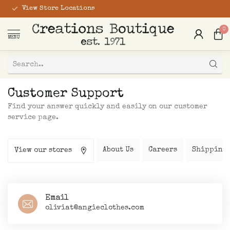
View Store Locations
0
MENU
Customer Support
Find your answer quickly and easily on our customer
service page.
About Us
Careers
Shipping 
View our stores
Email
oliviat@angieclothes.com