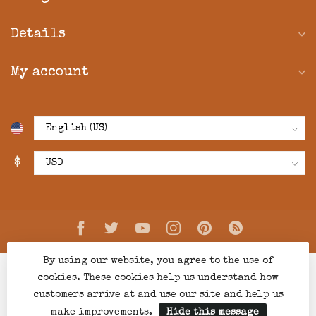
Details
My account
$
By using our website, you agree to the use of
cookies. These cookies help us understand how
customers arrive at and use our site and help us
make improvements.
Hide this message
© Copyright 2026 Creations Boutique
- Powered by