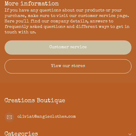
More information
If you have any questions about our products or your
purchase, make sure to visit our customer service page.
Here you'll find our company details, answers to
frequently asked questions and different ways to get in
touch with us.
Customer service
View our stores
Creations Boutique
oliviat@angieclothes.com
Categories