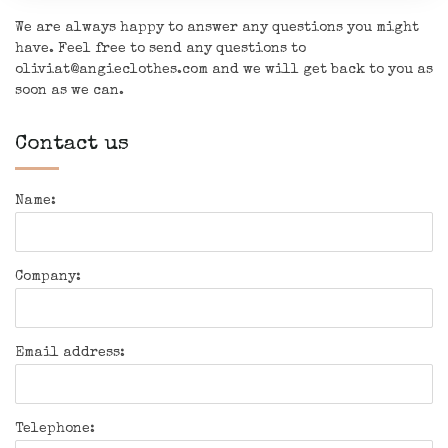
We are always happy to answer any questions you might
have. Feel free to send any questions to
oliviat@angieclothes.com
and we will get back to you as
soon as we can.
Contact us
Name:
Company:
Email address:
Telephone: