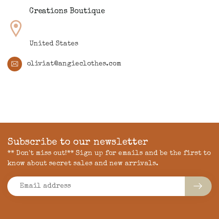
Creations Boutique
United States
oliviat@angieclothes.com
Subscribe to our newsletter
** Don't miss out!** Sign up for emails and be the first to
know about secret sales and new arrivals.