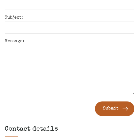
Subject:
Message:
Submit
Contact details