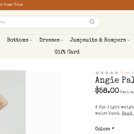
s Come True
Bottoms
Dresses
Jumpsuits & Rompers
Gift Card
0 revi
Angie Pa
$58.00
Excl. ta
A fun light weigh
waist band.
Read 
Color:
*