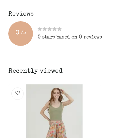
Reviews
0
/
5
0
stars based on
0
reviews
Recently viewed