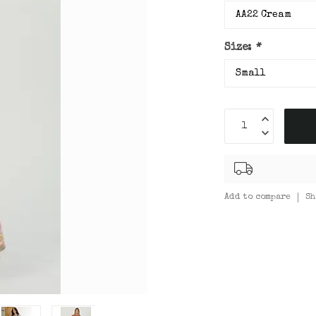
Size:
*
Add to compare
Sh