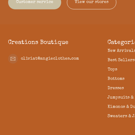
Customer service
View our stores
Creations Boutique
Categori
New Arrival
oliviat@angieclothes.com
Best Sellers
Tops
Bottoms
Dresses
Jumpsuits &
Kimonos & D
Sweaters & 