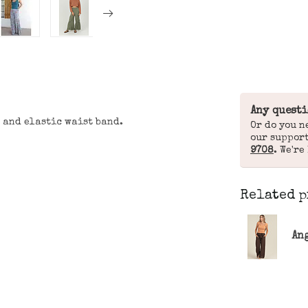
Any questi
 and elastic waist band.
Or do you n
our suppor
9708
. We're
Related p
Ang