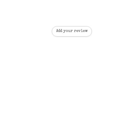
Add your review