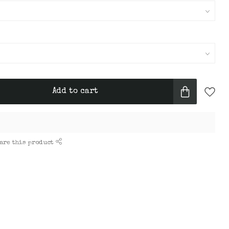
Add to cart
are this product