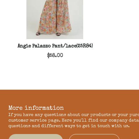
Angie Palazzo Pant/lace(25R84)
$58.00
More information
If you have any questions about our products or your pur
customer service page. Here you'll find our company deta
questions and different ways to get in touch with us.