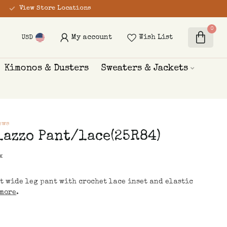
View Store Locations
0
My account
Wish List
USD
Kimonos & Dusters
Sweaters & Jackets
ews
lazzo Pant/lace(25R84)
x
t wide leg pant with crochet lace inset and elastic
more
.