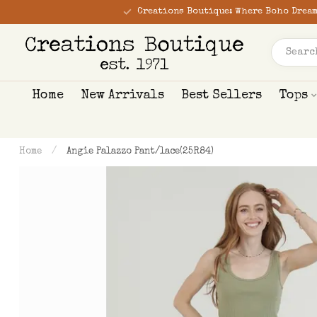
Creations Boutique: Where Boho Dream
Home
New Arrivals
Best Sellers
Tops
Home
/
Angie Palazzo Pant/lace(25R84)