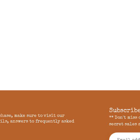
Subscribe
chase, make sure to visit our
** Don't miss
ils, answers to frequently asked
secret sales 