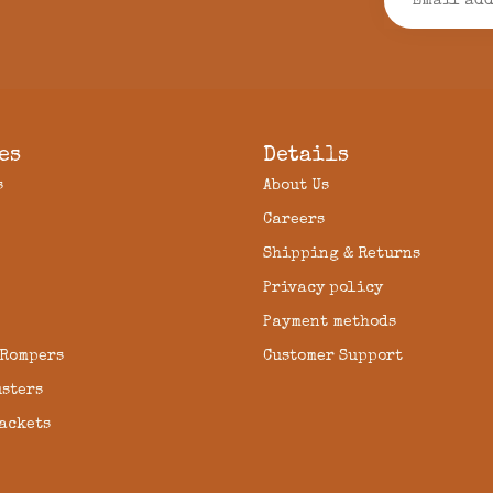
es
Details
s
About Us
Careers
Shipping & Returns
Privacy policy
Payment methods
 Rompers
Customer Support
usters
Jackets