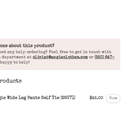
ons about this product?
eed any help ordering? Feel free to get in touch with
t department at
oliviat@angieclothes.com
or
(520) 647-
 happy to help!
roducts
ie Wide Leg Pants Self Tie (25C71)
$42.00
View