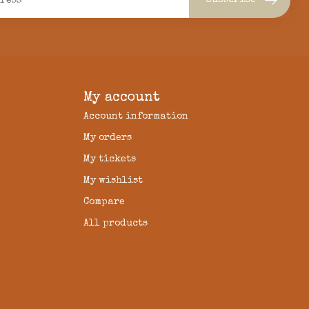
Subscribe
My account
Account information
My orders
My tickets
My wishlist
Compare
All products