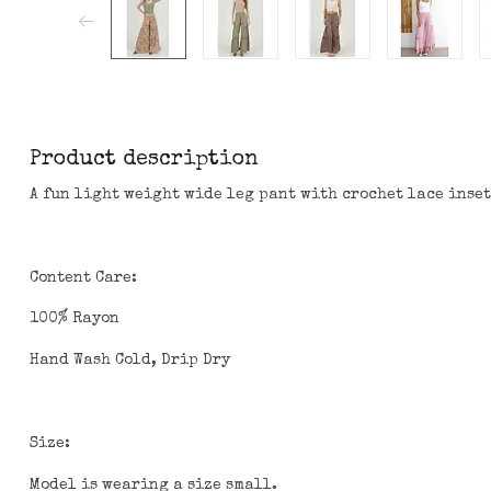
Product description
A fun light weight wide leg pant with crochet lace inset
Content Care:
100% Rayon
Hand Wash Cold, Drip Dry
Size:
Model is wearing a size small.