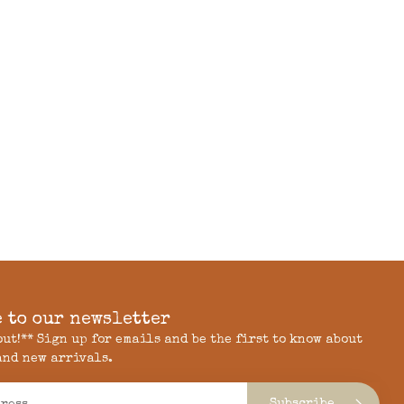
 to our newsletter
 out!** Sign up for emails and be the first to know about
and new arrivals.