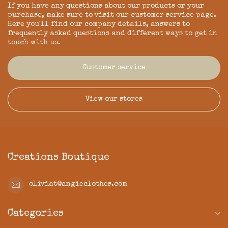
If you have any questions about our products or your
purchase, make sure to visit our customer service page.
Here you'll find our company details, answers to
frequently asked questions and different ways to get in
touch with us.
Customer service
View our stores
Creations Boutique
oliviat@angieclothes.com
Categories