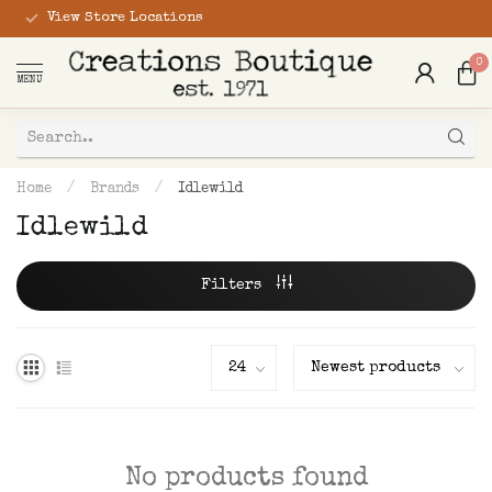
View Store Locations
0
MENU
Home
/
Brands
/
Idlewild
Idlewild
Filters
No products found