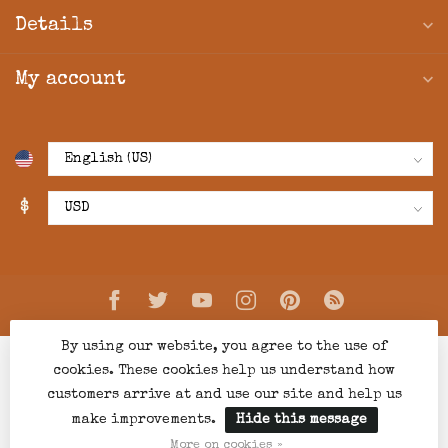
Details
My account
$
By using our website, you agree to the use of
cookies. These cookies help us understand how
customers arrive at and use our site and help us
make improvements.
Hide this message
© Copyright 2026 Creations Boutique
- Powered by
Lightspeed
-
Lightspeed design
by
Dyvelopment
More on cookies »