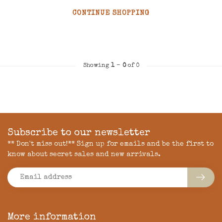
CONTINUE SHOPPING
Showing
1
-
0
of 0
Subscribe to our newsletter
** Don't miss out!** Sign up for emails and be the first to
know about secret sales and new arrivals.
More information