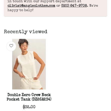
in touch with our support department at
oliviat@angieclothes.com
or
(520) 647-9708
. We're
happy to help!
Recently viewed
Double Zero Crew Neck
Pocket Tank (DZ26A234)
$32.00