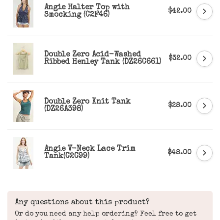
Angie Halter Top with
$42.00
Smocking (C2F46)
Double Zero Acid-Washed
$32.00
Ribbed Henley Tank (DZ26C661)
Double Zero Knit Tank
$28.00
(DZ26A398)
Angie V-Neck Lace Trim
$48.00
Tank(C2C99)
Any questions about this product?
Or do you need any help ordering? Feel free to get