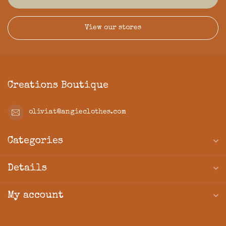
View our stores
Creations Boutique
oliviat@angieclothes.com
Categories
Details
My account