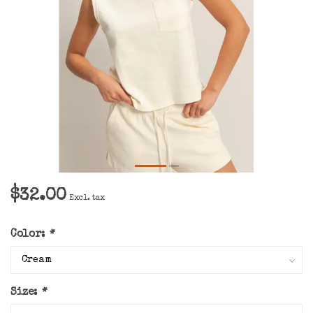
$32.00
Excl. tax
Color:
*
Size:
*