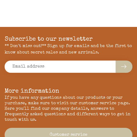
Subscribe to our newsletter
** Don't miss out!** Sign up for emails and be the first to
know about secret sales and new arrivals.
More information
If you have any questions about our products or your
purchase, make sure to visit our customer service page.
Here you'll find our company details, answers to
frequently asked questions and different ways to get in
touch with us.
Customer service