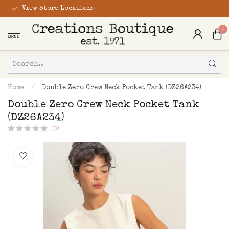
View Store Locations
0
MENU
Home
/
Double Zero Crew Neck Pocket Tank (DZ26A234)
Double Zero Crew Neck Pocket Tank
(DZ26A234)
(0)