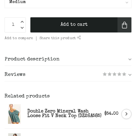
Add to cart
Add to compare
Share this product
Product description
Reviews
Related products
Double Zero Mineral Wash
$54.00
Loose Fit V Neck Top (DZ26A585)