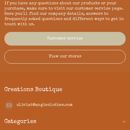
If you have any questions about our products or your
purchase, make sure to visit our customer service page.
Here you'll find our company details, answers to
frequently asked questions and different ways to get in
touch with us.
Customer service
View our stores
Creations Boutique
oliviat@angieclothes.com
Categories