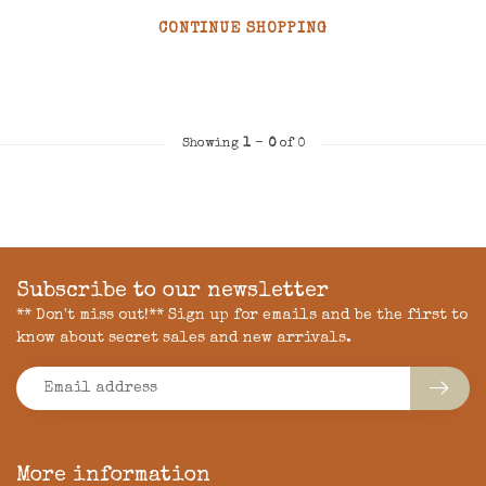
CONTINUE SHOPPING
Showing
1
-
0
of 0
Subscribe to our newsletter
** Don't miss out!** Sign up for emails and be the first to
know about secret sales and new arrivals.
More information