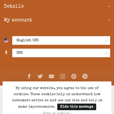
Details
My account
$
By using our website, you agree to the use of
cookies. These cookies help us understand how
customers arrive at and use our site and help us
make improvements.
Hide this message
© Copyright 2026 Creations Boutique
- Powered by
Lightspeed
-
Lightspeed design
by
Dyvelopment
More on cookies »