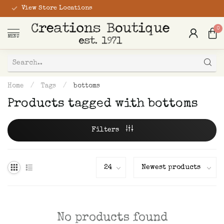
View Store Locations
0
MENU
Home
/
Tags
/
bottoms
Products tagged with bottoms
Filters
No products found