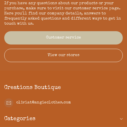
If you have any questions about our products or your
purchase, make sure to visit our customer service page.
Here you'll find our company details, answers to
frequently asked questions and different ways to get in
touch with us.
Customer service
View our stores
Creations Boutique
oliviat@angieclothes.com
Categories