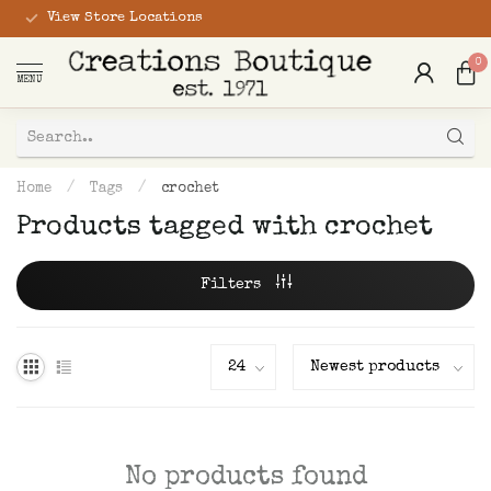
View Store Locations
0
MENU
Home
/
Tags
/
crochet
Products tagged with crochet
Filters
No products found