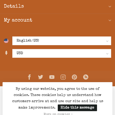
Details
My account
$
By using our website, you agree to the use of
cookies. These cookies help us understand how
customers arrive at and use our site and help us
make improvements.
Hide this message
© Copyright 2026 Creations Boutique
- Powered by
Lightspeed
-
Lightspeed design
by
Dyvelopment
More on cookies »