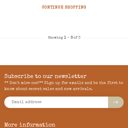
CONTINUE SHOPPING
Showing
1
-
0
of 0
Subscribe to our newsletter
** Don't miss out!** Sign up for emails and be the first to
know about secret sales and new arrivals.
More information