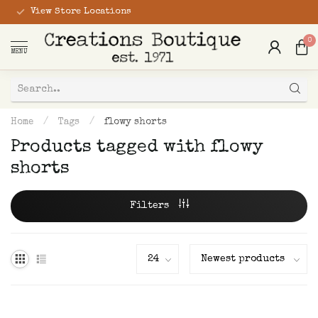
View Store Locations
0
MENU
Home
/
Tags
/
flowy shorts
Products tagged with flowy
shorts
Filters