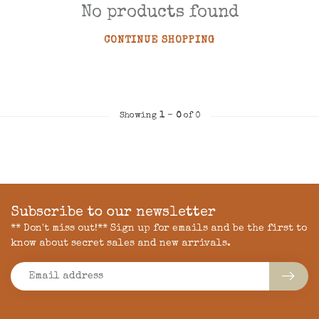
No products found
CONTINUE SHOPPING
Showing
1
-
0
of 0
Subscribe to our newsletter
** Don't miss out!** Sign up for emails and be the first to
know about secret sales and new arrivals.