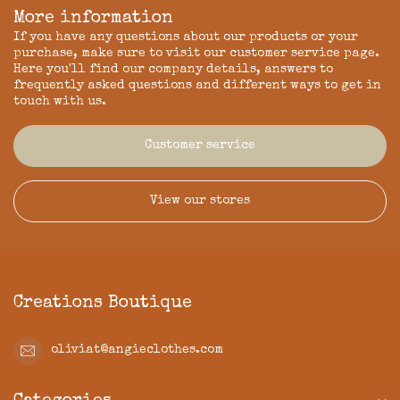
More information
If you have any questions about our products or your
purchase, make sure to visit our customer service page.
Here you'll find our company details, answers to
frequently asked questions and different ways to get in
touch with us.
Customer service
View our stores
Creations Boutique
oliviat@angieclothes.com