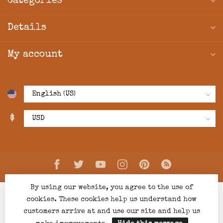
Categories
Details
My account
$
By using our website, you agree to the use of
cookies. These cookies help us understand how
customers arrive at and use our site and help us