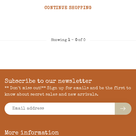
CONTINUE SHOPPING
Showing
1
-
0
of 0
Subscribe to our newsletter
** Don't miss out!** Sign up for emails and be the first to
know about secret sales and new arrivals.
More information