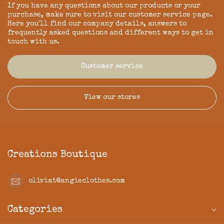
If you have any questions about our products or your
purchase, make sure to visit our customer service page.
Here you'll find our company details, answers to
frequently asked questions and different ways to get in
touch with us.
Customer service
View our stores
Creations Boutique
oliviat@angieclothes.com
Categories