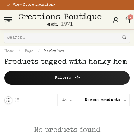
View Store Locations
0
MENU
Home
/
Tags
/
hanky hem
Products tagged with hanky hem
Filters
No products found