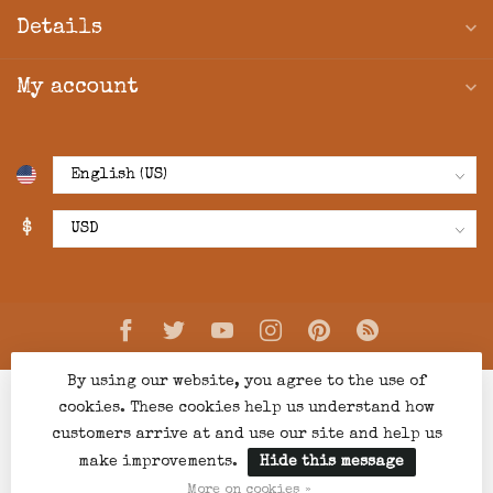
Details
My account
$
By using our website, you agree to the use of
cookies. These cookies help us understand how
customers arrive at and use our site and help us
make improvements.
Hide this message
© Copyright 2026 Creations Boutique
- Powered by
Lightspeed
-
Lightspeed design
by
Dyvelopment
More on cookies »