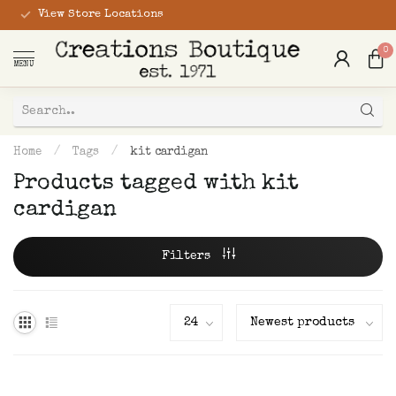
View Store Locations
0
MENU
Home
/
Tags
/
kit cardigan
Products tagged with kit
cardigan
Filters