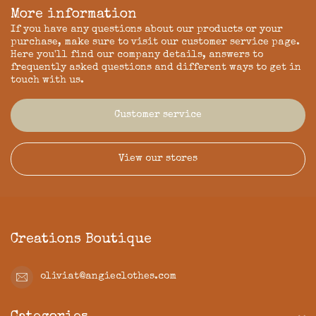
More information
If you have any questions about our products or your
purchase, make sure to visit our customer service page.
Here you'll find our company details, answers to
frequently asked questions and different ways to get in
touch with us.
Customer service
View our stores
Creations Boutique
oliviat@angieclothes.com