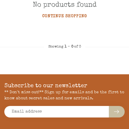
No products found
CONTINUE SHOPPING
Showing
1
-
0
of 0
Subscribe to our newsletter
** Don't miss out!** Sign up for emails and be the first to
know about secret sales and new arrivals.