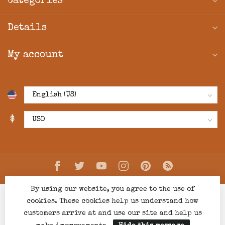
Categories
Details
My account
$
By using our website, you agree to the use of
cookies. These cookies help us understand how
customers arrive at and use our site and help us