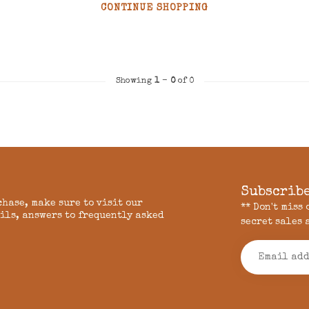
CONTINUE SHOPPING
Showing
1
-
0
of 0
Subscribe
chase, make sure to visit our
** Don't miss
ils, answers to frequently asked
secret sales 