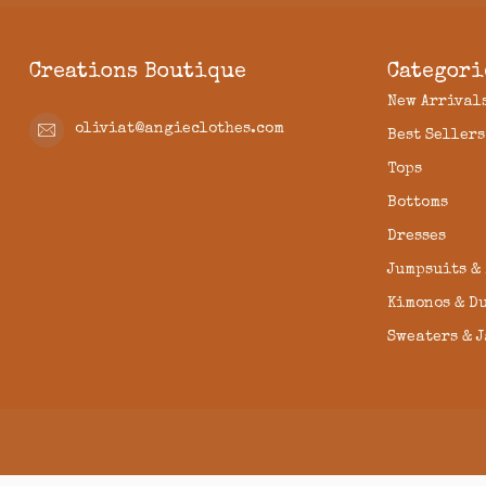
Creations Boutique
Categori
New Arrival
oliviat@angieclothes.com
Best Sellers
Tops
Bottoms
Dresses
Jumpsuits &
Kimonos & D
Sweaters & 