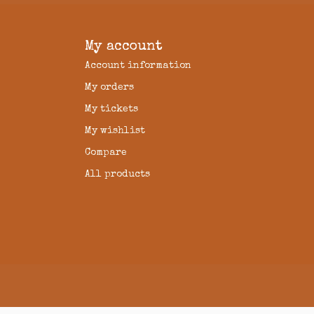
My account
Account information
My orders
My tickets
My wishlist
Compare
All products