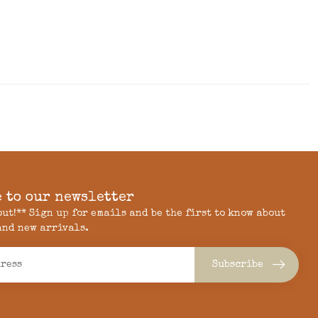
 to our newsletter
 out!** Sign up for emails and be the first to know about
and new arrivals.
Subscribe