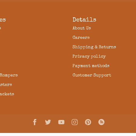
es
Details
s
About Us
Careers
Shipping & Returns
Privacy policy
Payment methods
 Rompers
Customer Support
usters
Jackets