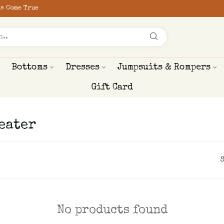
s Come True
Bottoms
Dresses
Jumpsuits & Rompers
Gift Card
eater
No products found