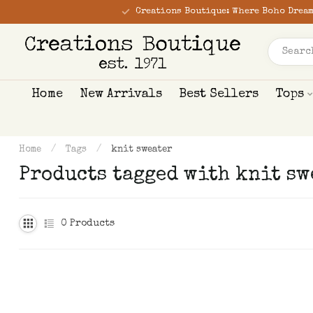
Creations Boutique: Where Boho Dream
Home
New Arrivals
Best Sellers
Tops
Home
/
Tags
/
knit sweater
Products tagged with knit sw
0
Products