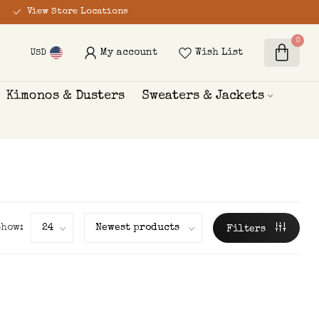
View Store Locations
0
My account
Wish List
USD
Kimonos & Dusters
Sweaters & Jackets
Show:
Filters