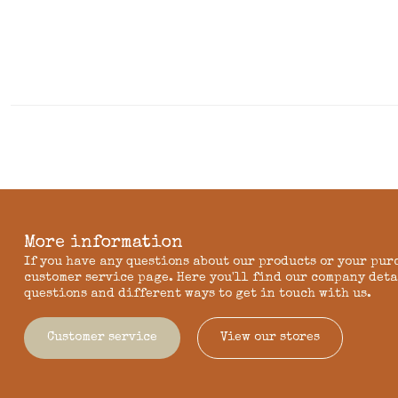
More information
If you have any questions about our products or your pur
customer service page. Here you'll find our company deta
questions and different ways to get in touch with us.
Customer service
View our stores