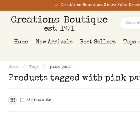
Creations Boutique: Where Boho Dream
Home
New Arrivals
Best Sellers
Tops
Home
/
Tags
/
pink pant
Products tagged with pink pa
0
Products