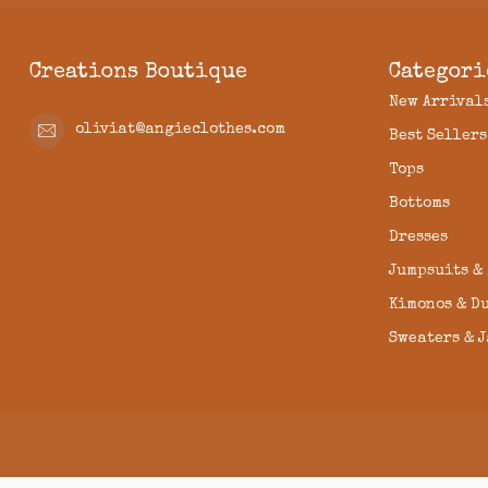
Creations Boutique
Categori
New Arrival
oliviat@angieclothes.com
Best Sellers
Tops
Bottoms
Dresses
Jumpsuits &
Kimonos & D
Sweaters & 