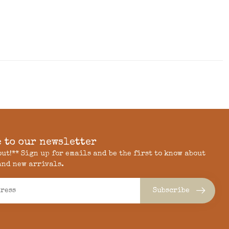
 to our newsletter
 out!** Sign up for emails and be the first to know about
and new arrivals.
Subscribe