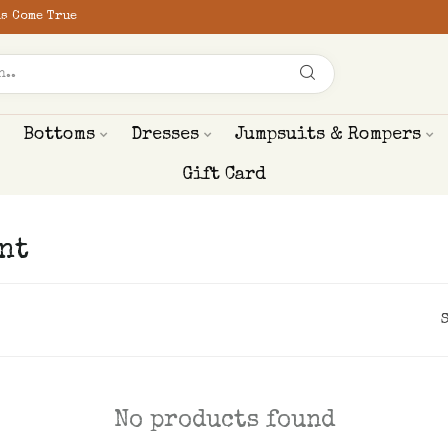
s Come True
Bottoms
Dresses
Jumpsuits & Rompers
Gift Card
nt
No products found