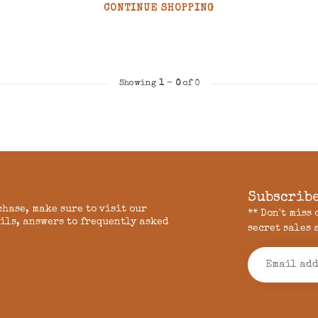
CONTINUE SHOPPING
Showing
1
-
0
of 0
Subscribe
chase, make sure to visit our
** Don't miss
ils, answers to frequently asked
secret sales 