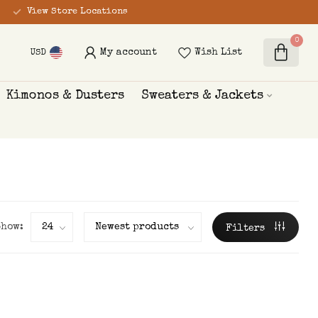
View Store Locations
0
My account
Wish List
USD
Kimonos & Dusters
Sweaters & Jackets
Show:
Filters