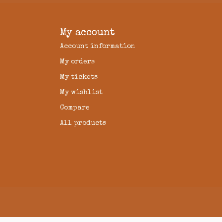
My account
Account information
My orders
My tickets
My wishlist
Compare
All products