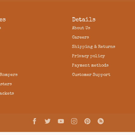
es
Details
s
About Us
Careers
Shipping & Returns
Privacy policy
Payment methods
 Rompers
Customer Support
usters
Jackets