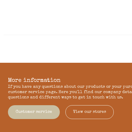
More information
If you have any questions about our products or your pur
customer service page. Here you'll find our company deta
questions and different ways to get in touch with us.
Customer service
View our stores