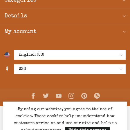
Categories
Details
My account
$
By using our website, you agree to the use of
cookies. These cookies help us understand how
customers arrive at and use our site and help us