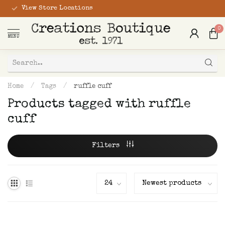
View Store Locations
0
MENU
Home
/
Tags
/
ruffle cuff
Products tagged with ruffle
cuff
Filters