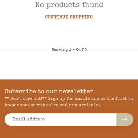
No products found
CONTINUE SHOPPING
Showing
1
-
0
of 0
Subscribe to our newsletter
** Don't miss out!** Sign up for emails and be the first to
know about secret sales and new arrivals.