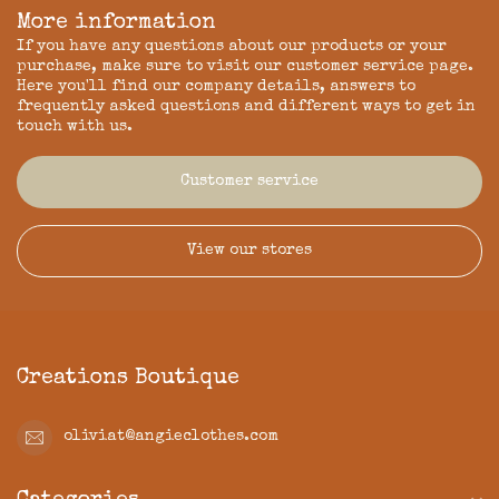
More information
If you have any questions about our products or your
purchase, make sure to visit our customer service page.
Here you'll find our company details, answers to
frequently asked questions and different ways to get in
touch with us.
Customer service
View our stores
Creations Boutique
oliviat@angieclothes.com