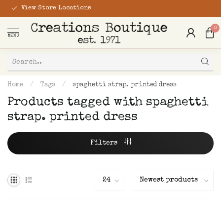
View Store Locations
0
MENU
Home
/
Tags
/
spaghetti strap. printed dress
Products tagged with spaghetti
strap. printed dress
Filters