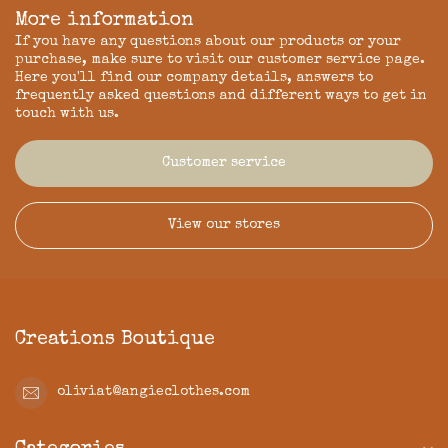
More information
If you have any questions about our products or your
purchase, make sure to visit our customer service page.
Here you'll find our company details, answers to
frequently asked questions and different ways to get in
touch with us.
Customer service
View our stores
Creations Boutique
oliviat@angieclothes.com