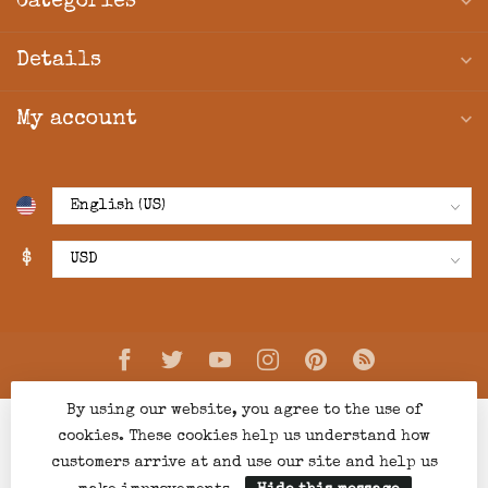
Categories
Details
My account
$
By using our website, you agree to the use of
cookies. These cookies help us understand how
customers arrive at and use our site and help us