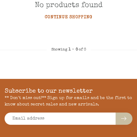
No products found
CONTINUE SHOPPING
Showing
1
-
0
of 0
Subscribe to our newsletter
** Don't miss out!** Sign up for emails and be the first to
know about secret sales and new arrivals.