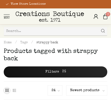
View Store Locations
0
MENU
Home
/
Tags
/
strappy back
Products tagged with strappy
back
Filters