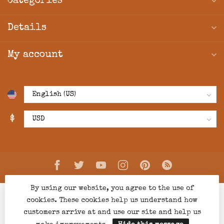
Categories
Details
My account
$
By using our website, you agree to the use of
cookies. These cookies help us understand how
customers arrive at and use our site and help us