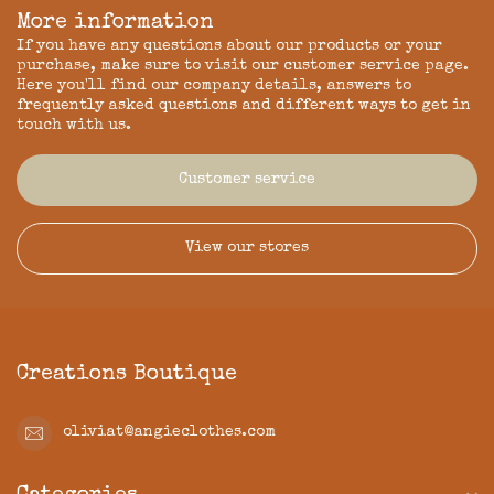
More information
If you have any questions about our products or your
purchase, make sure to visit our customer service page.
Here you'll find our company details, answers to
frequently asked questions and different ways to get in
touch with us.
Customer service
View our stores
Creations Boutique
oliviat@angieclothes.com