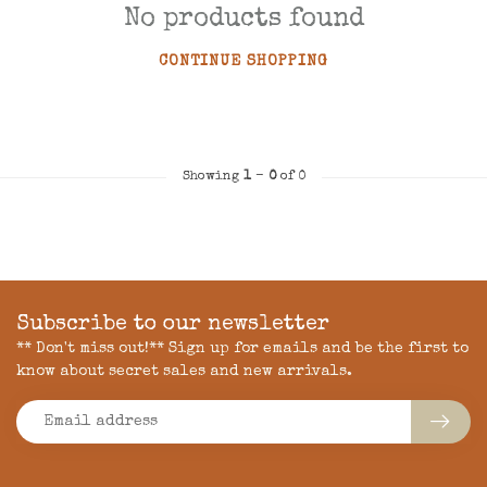
No products found
CONTINUE SHOPPING
Showing
1
-
0
of 0
Subscribe to our newsletter
** Don't miss out!** Sign up for emails and be the first to
know about secret sales and new arrivals.