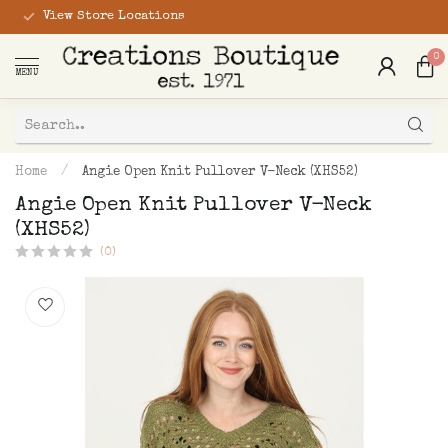
View Store Locations
0
MENU
Home
/
Angie Open Knit Pullover V-Neck (XHS52)
Angie Open Knit Pullover V-Neck
(XHS52)
(0)