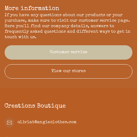
More information
If you have any questions about our products or your
purchase, make sure to visit our customer service page.
Here you'll find our company details, answers to
frequently asked questions and different ways to get in
touch with us.
Customer service
View our stores
Creations Boutique
oliviat@angieclothes.com