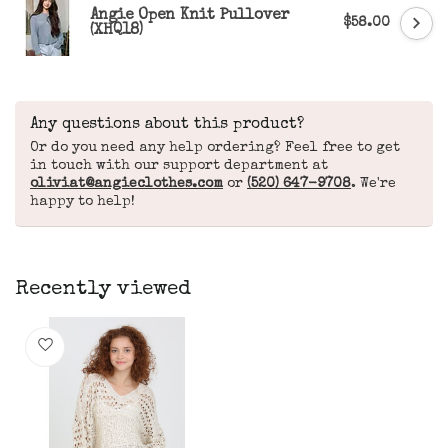
Angie Open Knit Pullover
$58.00
(XHQ18)
Any questions about this product?
Or do you need any help ordering? Feel free to get
in touch with our support department at
oliviat@angieclothes.com
or
(520) 647-9708
. We're
happy to help!
Recently viewed