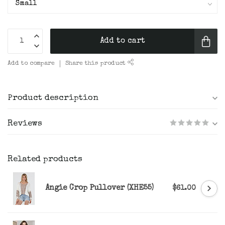
Add to cart
Add to compare
Share this product
Product description
Reviews
Related products
Angie Crop Pullover (XHE55)
$61.00