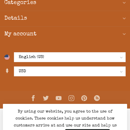
Categories
Details
My account
$
By using our website, you agree to the use of
cookies. These cookies help us understand how
customers arrive at and use our site and help us