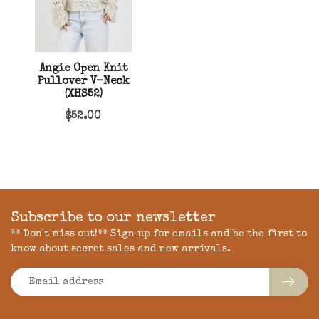
Angie Open Knit
Pullover V-Neck
(XHS52)
$52.00
Subscribe to our newsletter
** Don't miss out!** Sign up for emails and be the first to
know about secret sales and new arrivals.