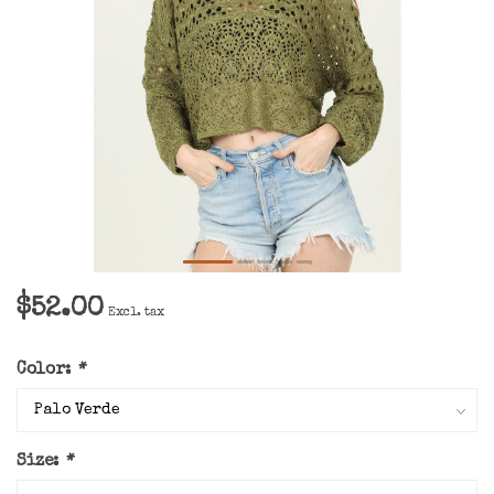
$52.00
Excl. tax
Color:
*
Size:
*