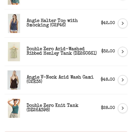
Angie Halter Top with
$42.00
Smocking (C2F46)
Double Zero Acid-Washed
$32.00
Ribbed Henley Tank (DZ26C661)
Angie V-Neck Acid Wash Cami
$48.00
(C2E35)
Double Zero Knit Tank
$28.00
(DZ26A398)