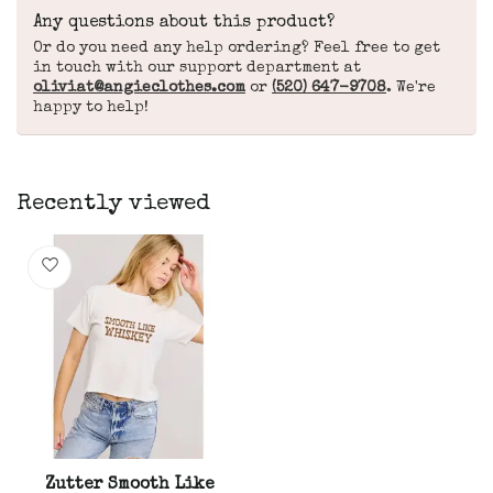
Any questions about this product?
Or do you need any help ordering? Feel free to get
in touch with our support department at
oliviat@angieclothes.com
or
(520) 647-9708
. We're
happy to help!
Recently viewed
Zutter Smooth Like