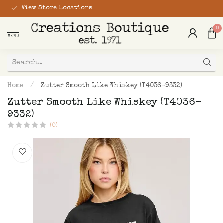
View Store Locations
0
MENU
Home
/
Zutter Smooth Like Whiskey (T4036-9332)
Zutter Smooth Like Whiskey (T4036-
9332)
(0)