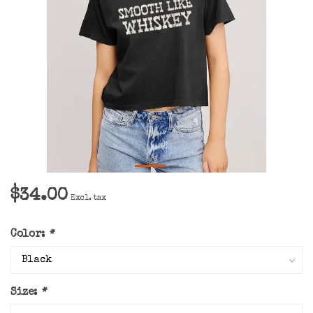
$34.00
Excl. tax
Color:
*
Size:
*