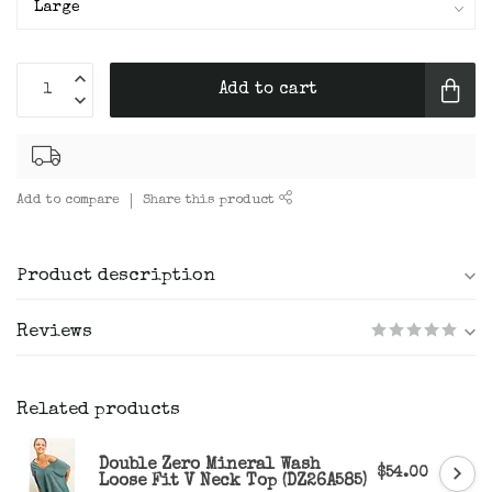
Add to cart
Add to compare
Share this product
Product description
Reviews
Related products
Double Zero Mineral Wash
$54.00
Loose Fit V Neck Top (DZ26A585)