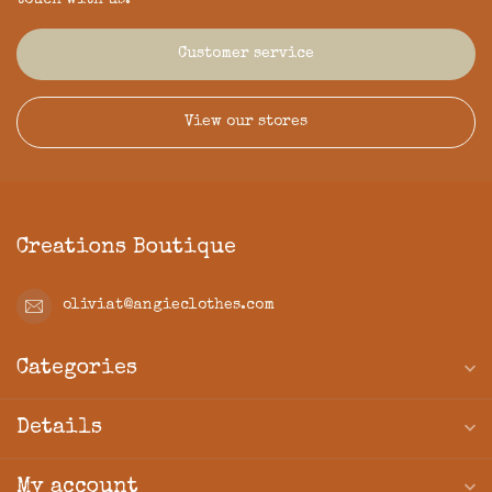
touch with us.
Customer service
View our stores
Creations Boutique
oliviat@angieclothes.com
Categories
Details
My account