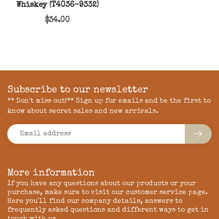
Whiskey (T4036-9332)
$34.00
Subscribe to our newsletter
** Don't miss out!** Sign up for emails and be the first to
know about secret sales and new arrivals.
More information
If you have any questions about our products or your
purchase, make sure to visit our customer service page.
Here you'll find our company details, answers to
frequently asked questions and different ways to get in