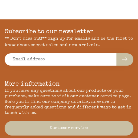
Subscribe to our newsletter
** Don't miss out!** Sign up for emails and be the first to
know about secret sales and new arrivals.
More information
If you have any questions about our products or your
purchase, make sure to visit our customer service page.
Here you'll find our company details, answers to
frequently asked questions and different ways to get in
touch with us.
Customer service