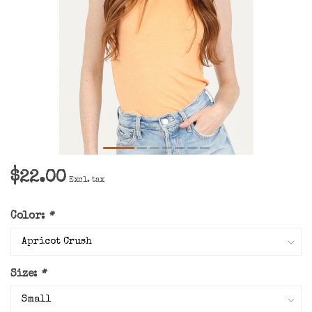
$22.00
Excl. tax
Color:
*
Size:
*