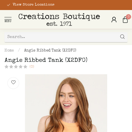
View Store Locations
0
MENU
Home
/
Angie Ribbed Tank (X2DF0)
Angie Ribbed Tank (X2DF0)
(0)