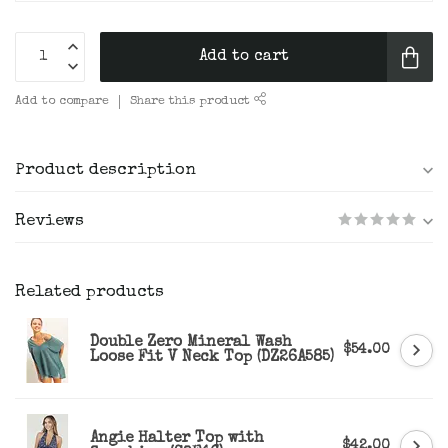
Add to cart
Add to compare
Share this product
Product description
Reviews
Related products
Double Zero Mineral Wash
$54.00
Loose Fit V Neck Top (DZ26A585)
Angie Halter Top with
$42.00