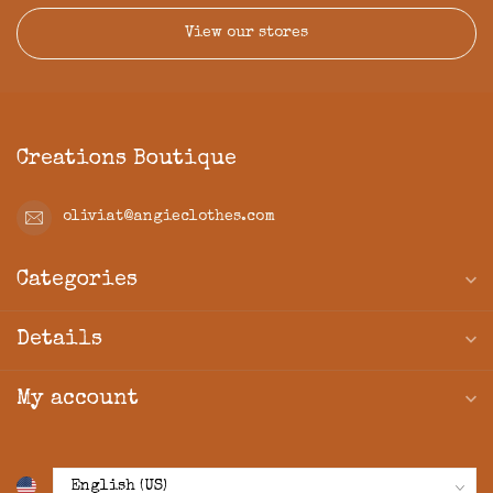
View our stores
Creations Boutique
oliviat@angieclothes.com
Categories
Details
My account