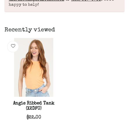
happy to help!
Recently viewed
Angie Ribbed Tank
(X2DF0)
$22.00