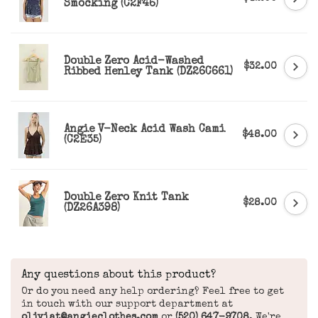
Smocking (C2F46)
Double Zero Acid-Washed
$32.00
Ribbed Henley Tank (DZ26C661)
Angie V-Neck Acid Wash Cami
$48.00
(C2E35)
Double Zero Knit Tank
$28.00
(DZ26A398)
Any questions about this product?
Or do you need any help ordering? Feel free to get
in touch with our support department at
oliviat@angieclothes.com
or
(520) 647-9708
. We're