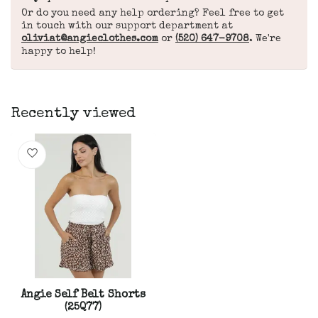
Or do you need any help ordering? Feel free to get
in touch with our support department at
oliviat@angieclothes.com
or
(520) 647-9708
. We're
happy to help!
Recently viewed
Angie Self Belt Shorts
(25Q77)