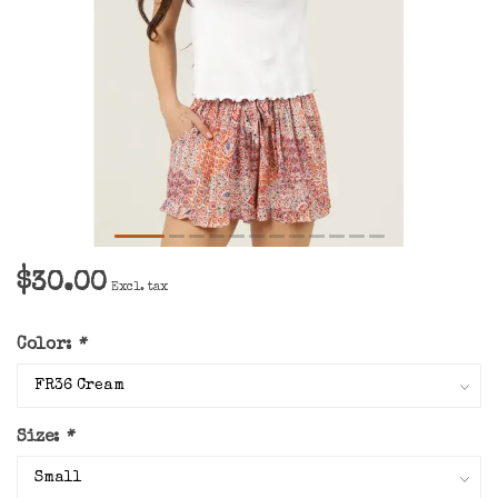
$30.00
Excl. tax
Color:
*
Size:
*