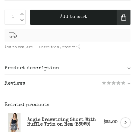
Add to cart
Add to compare
Share this product
Product description
Reviews
Related products
Angie Drawstring Short With
$32.00
Ruffle Trim on Hem (BS959)