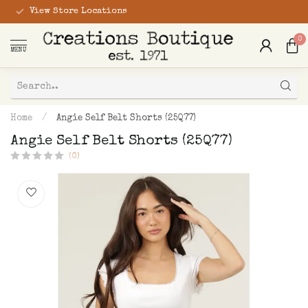
View Store Locations
0
MENU
Home
/
Angie Self Belt Shorts (25Q77)
Angie Self Belt Shorts (25Q77)
(0)