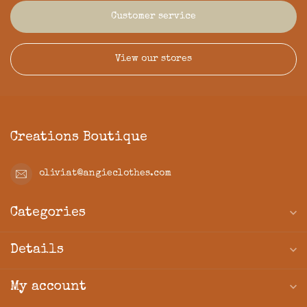
Customer service
View our stores
Creations Boutique
oliviat@angieclothes.com
Categories
Details
My account