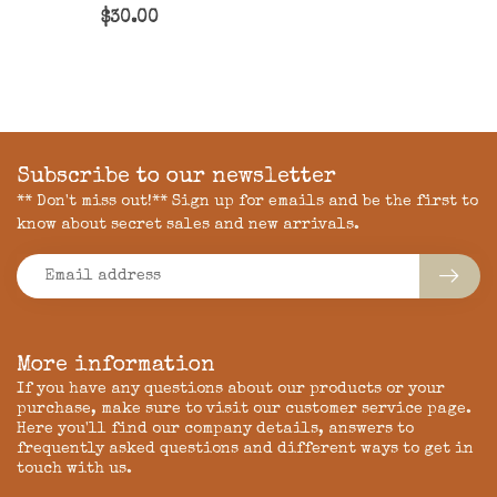
$30.00
Subscribe to our newsletter
** Don't miss out!** Sign up for emails and be the first to
know about secret sales and new arrivals.
More information
If you have any questions about our products or your
purchase, make sure to visit our customer service page.
Here you'll find our company details, answers to
frequently asked questions and different ways to get in
touch with us.