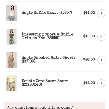
Angie Ruffle Skort (25S57)
$42.00
Drawstring Short w Ruffle
$42.00
Trim on Hem (BS959)
Angie Smocked Waist Shorts
$48.00
(BS909)
Double Zero Sweat Short
$42.00
(DZ26C040)
Any questions about this product?