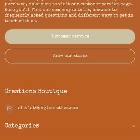
purchase, make sure to visit our customer service page.
Here you'll find our company details, answers to
frequently asked questions and different ways to get in
touch with us.
Customer service
View our stores
Creations Boutique
oliviat@angieclothes.com
Categories