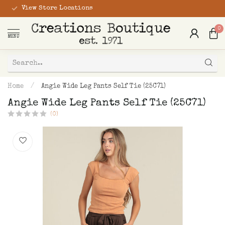
View Store Locations
0
MENU
Home
/
Angie Wide Leg Pants Self Tie (25C71)
Angie Wide Leg Pants Self Tie (25C71)
(0)