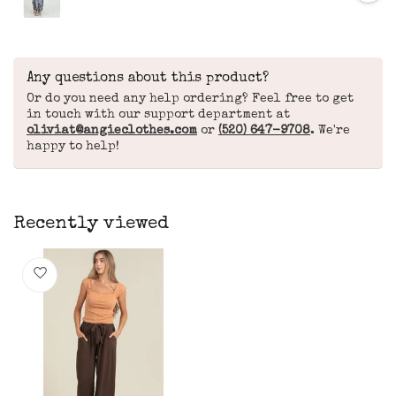
Any questions about this product?
Or do you need any help ordering? Feel free to get
in touch with our support department at
oliviat@angieclothes.com
or
(520) 647-9708
. We're
happy to help!
Recently viewed