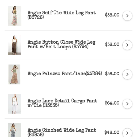
Angie Self Tie Wide Leg Pant
$58.00
(B3726)
Angie Button Close Wide Leg
$58.00
Pant w/Belt Loops (B3794)
Angie Palazzo Pant/lace(25R84)
$58.00
Angie Lace Detail Cargo Pant
$64.00
w/Tie (H3535)
Angie Cinched Wide Leg Pant
$48.00
(B3836)