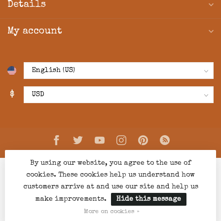
Details
My account
$
By using our website, you agree to the use of
cookies. These cookies help us understand how
customers arrive at and use our site and help us
make improvements.
Hide this message
© Copyright 2026 Creations Boutique
- Powered by
Lightspeed
-
Lightspeed design
by
Dyvelopment
More on cookies »