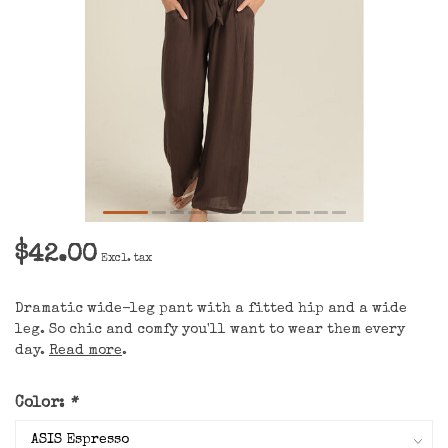
$42.00
Excl. tax
Dramatic wide-leg pant with a fitted hip and a wide
leg. So chic and comfy you'll want to wear them every
day.
Read more
.
Color:
*