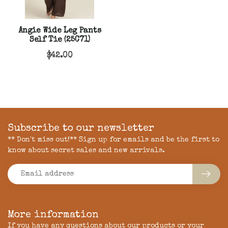
Angie Wide Leg Pants
Self Tie (25C71)
$42.00
Subscribe to our newsletter
** Don't miss out!** Sign up for emails and be the first to
know about secret sales and new arrivals.
More information
If you have any questions about our products or your