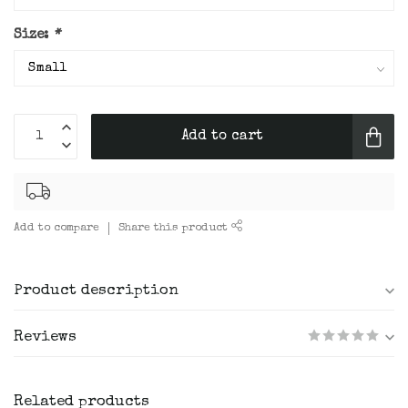
Size:
*
Add to cart
Add to compare
Share this product
Product description
Reviews
Related products