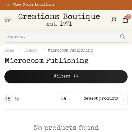
View Store Locations
0
MENU
Home
/
Brands
/
Microcosm Publishing
Microcosm Publishing
Filters
No products found