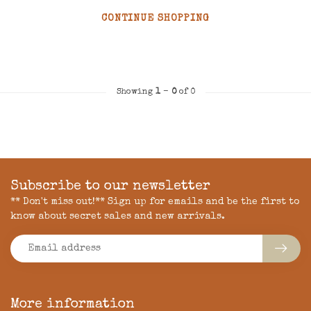
CONTINUE SHOPPING
Showing
1
-
0
of 0
Subscribe to our newsletter
** Don't miss out!** Sign up for emails and be the first to
know about secret sales and new arrivals.
More information