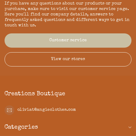
If you have any questions about our products or your
purchase, make sure to visit our customer service page.
Here you'll find our company details, answers to
frequently asked questions and different ways to get in
touch with us.
Customer service
View our stores
Creations Boutique
oliviat@angieclothes.com
Categories