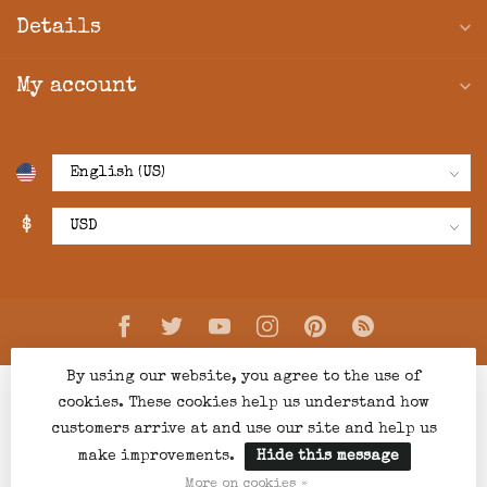
Details
My account
$
By using our website, you agree to the use of
cookies. These cookies help us understand how
customers arrive at and use our site and help us
make improvements.
Hide this message
© Copyright 2026 Creations Boutique
- Powered by
Lightspeed
-
Lightspeed design
by
Dyvelopment
More on cookies »