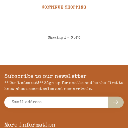
CONTINUE SHOPPING
Showing
1
-
0
of 0
Subscribe to our newsletter
** Don't miss out!** Sign up for emails and be the first to
know about secret sales and new arrivals.
More information