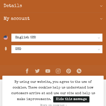
Details
My account
$
By using our website, you agree to the use of
cookies. These cookies help us understand how
customers arrive at and use our site and help us
make improvements.
Hide this message
© Copyright 2026 Creations Boutique
- Powered by
Lightspeed
-
Lightspeed design
by
Dyvelopment
More on cookies »