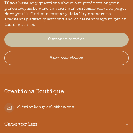
If you have any questions about our products or your
purchase, make sure to visit our customer service page.
Here you'll find our company details, answers to
frequently asked questions and different ways to get in
touch with us.
Customer service
View our stores
Creations Boutique
oliviat@angieclothes.com
Categories