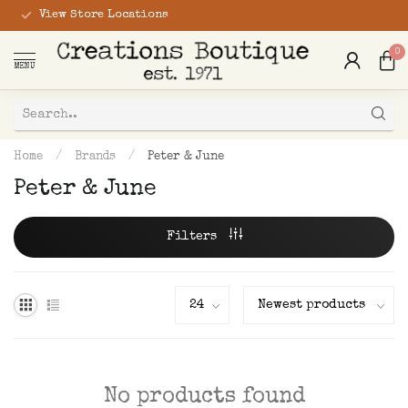
View Store Locations
0
MENU
Home
/
Brands
/
Peter & June
Peter & June
Filters
No products found