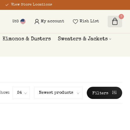
View Store Locations
0
My account
Wish List
USD
Kimonos & Dusters
Sweaters & Jackets
Show:
Filters