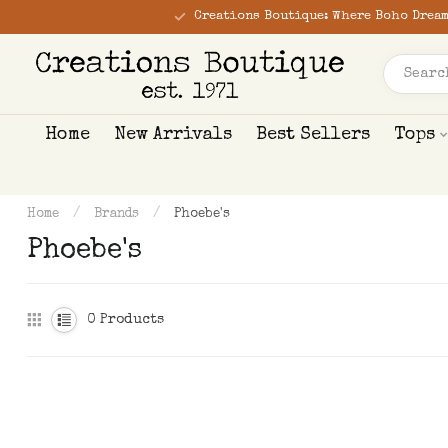
Creations Boutique: Where Boho Dream
Home
New Arrivals
Best Sellers
Tops
Home
/
Brands
/
Phoebe's
Phoebe's
0
Products