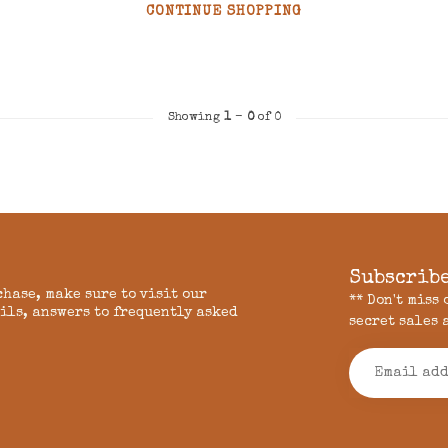
CONTINUE SHOPPING
Showing
1
-
0
of 0
Subscribe
chase, make sure to visit our
** Don't miss
ils, answers to frequently asked
secret sales 