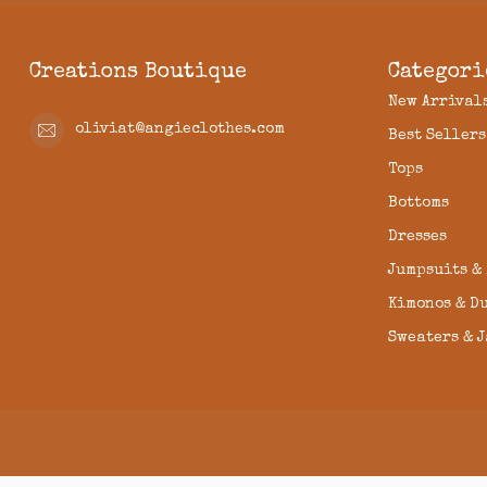
Creations Boutique
Categori
New Arrival
oliviat@angieclothes.com
Best Sellers
Tops
Bottoms
Dresses
Jumpsuits &
Kimonos & D
Sweaters & 