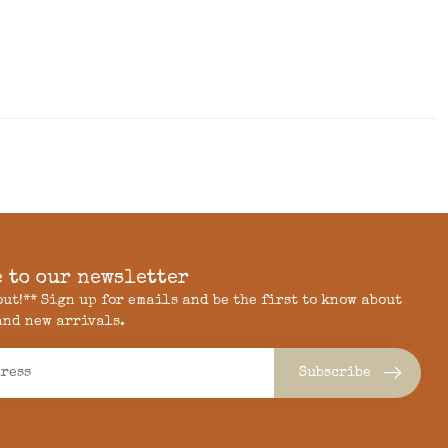
 to our newsletter
 out!** Sign up for emails and be the first to know about
and new arrivals.
Subscribe