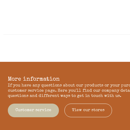
More information
If you have any questions about our products or your pur
customer service page. Here you'll find our company deta
questions and different ways to get in touch with us.
Customer service
View our stores