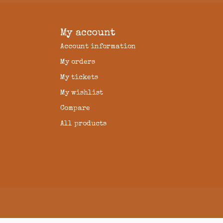
My account
Account information
My orders
My tickets
My wishlist
Compare
All products