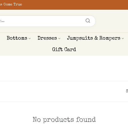
s Come True
Bottoms
Dresses
Jumpsuits & Rompers
Gift Card
No products found