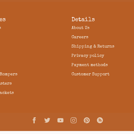
es
Details
s
About Us
Careers
Shipping & Returns
Privacy policy
Payment methods
 Rompers
Customer Support
usters
Jackets