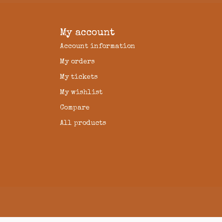
My account
Account information
My orders
My tickets
My wishlist
Compare
All products