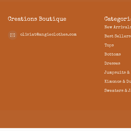
Creations Boutique
Categori
New Arrival
oliviat@angieclothes.com
Best Sellers
Tops
Bottoms
Dresses
Jumpsuits &
Kimonos & D
Sweaters & 