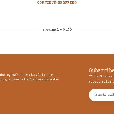
CONTINUE SHOPPING
Showing
1
-
0
of 0
Subscribe
chase, make sure to visit our
** Don't miss
ils, answers to frequently asked
secret sales 