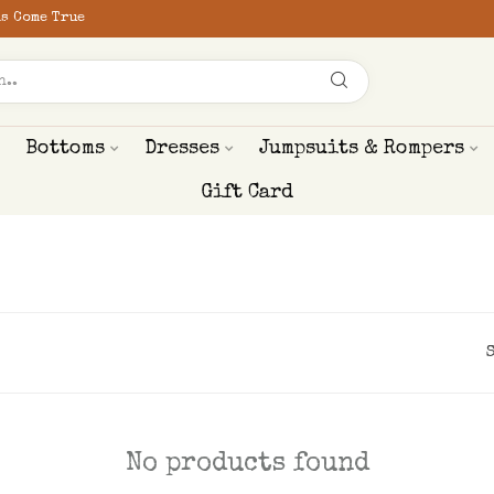
s Come True
Bottoms
Dresses
Jumpsuits & Rompers
Gift Card
No products found