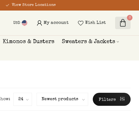
View Store Locations
0
My account
Wish List
USD
Kimonos & Dusters
Sweaters & Jackets
Show:
Filters