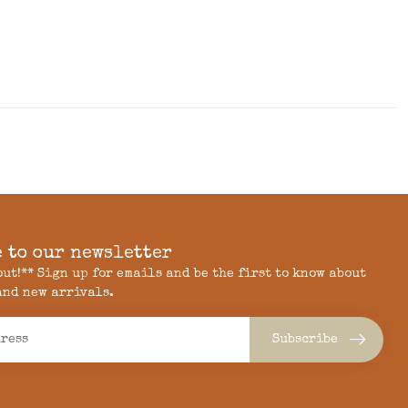
 to our newsletter
 out!** Sign up for emails and be the first to know about
and new arrivals.
Subscribe