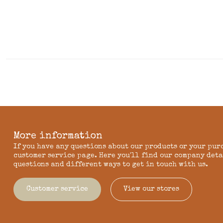
More information
If you have any questions about our products or your pur
customer service page. Here you'll find our company deta
questions and different ways to get in touch with us.
Customer service
View our stores