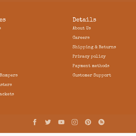
es
Details
s
About Us
Careers
Shipping & Returns
Privacy policy
Payment methods
 Rompers
Customer Support
usters
Jackets