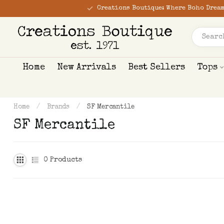
Creations Boutique: Where Boho Dream
Home
New Arrivals
Best Sellers
Tops
Home
/
Brands
/
SF Mercantile
SF Mercantile
0
Products