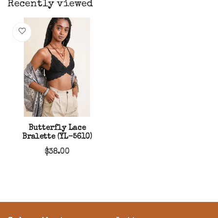
Recently viewed
Butterfly Lace
Bralette (YL-5610)
$38.00