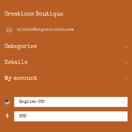
Creations Boutique
oliviat@angieclothes.com
Categories
Details
My account
$