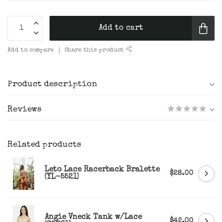
Add to cart
Add to compare
Share this product
Product description
Reviews
Related products
Leto Lace Racerback Bralette
$28.00
(YL-5521)
Angie Vneck Tank w/Lace
$42.00