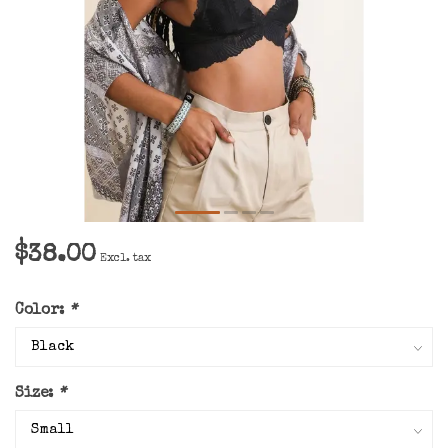
$38.00
Excl. tax
Color:
*
Size:
*