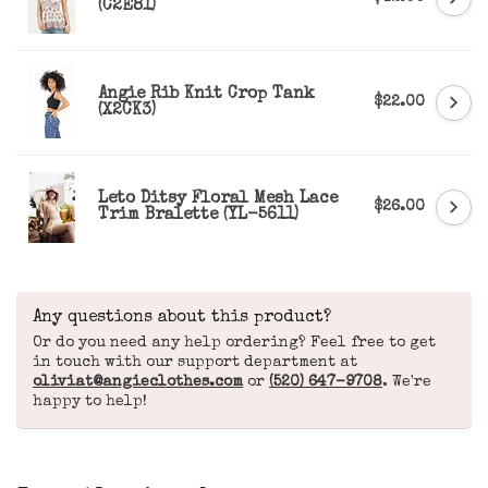
(C2E81)
Angie Rib Knit Crop Tank
$22.00
(X2CK3)
Leto Ditsy Floral Mesh Lace
$26.00
Trim Bralette (YL-5611)
Any questions about this product?
Or do you need any help ordering? Feel free to get
in touch with our support department at
oliviat@angieclothes.com
or
(520) 647-9708
. We're
happy to help!