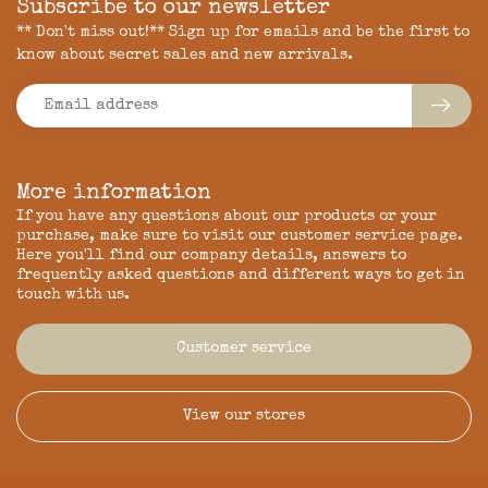
Subscribe to our newsletter
** Don't miss out!** Sign up for emails and be the first to
know about secret sales and new arrivals.
More information
If you have any questions about our products or your
purchase, make sure to visit our customer service page.
Here you'll find our company details, answers to
frequently asked questions and different ways to get in
touch with us.
Customer service
View our stores