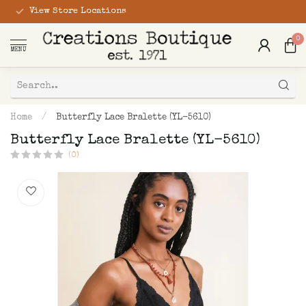
View Store Locations
0
MENU
Home
/
Butterfly Lace Bralette (YL-5610)
Butterfly Lace Bralette (YL-5610)
(0)