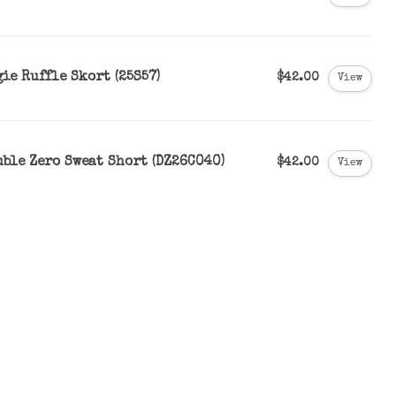
ie Ruffle Skort (25S57)
$42.00
View
uble Zero Sweat Short (DZ26C040)
$42.00
View