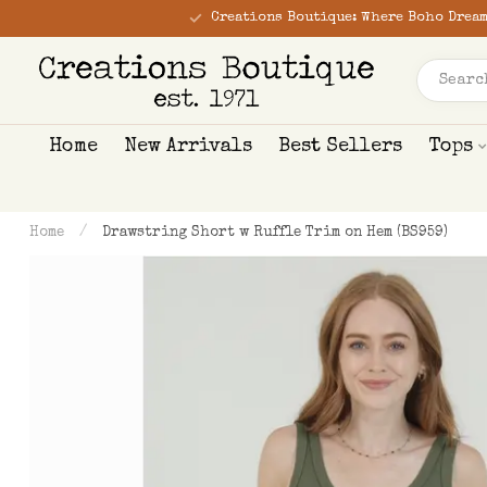
Creations Boutique: Where Boho Dream
Home
New Arrivals
Best Sellers
Tops
Home
/
Drawstring Short w Ruffle Trim on Hem (BS959)