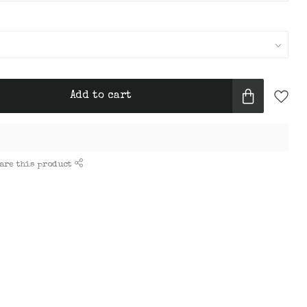
Add to cart
are this product