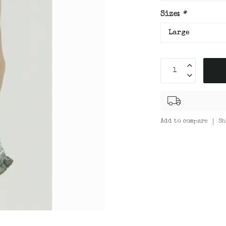
Size:
*
Add to compare
Sh