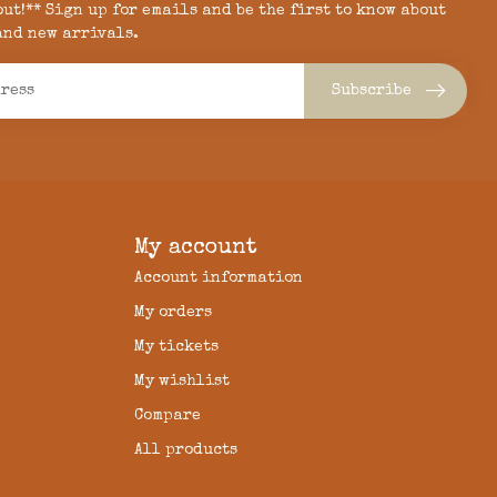
 out!** Sign up for emails and be the first to know about
and new arrivals.
Subscribe
My account
Account information
My orders
My tickets
My wishlist
Compare
All products