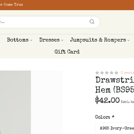
s Come True
Bottoms
Dresses
Jumpsuits & Rompers
Gift Card
0 revi
Drawstri
Hem (BS95
$42.00
Excl. t
Color:
*