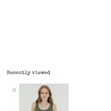
Recently viewed