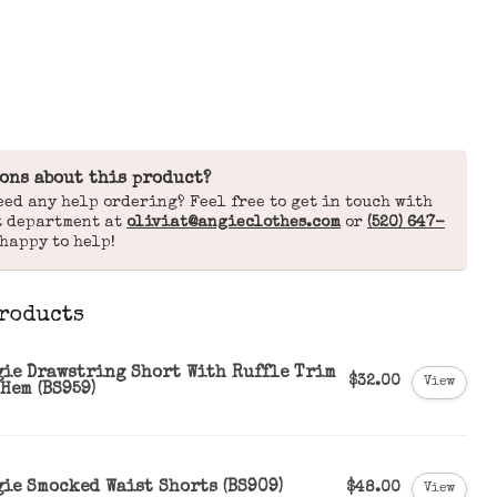
ons about this product?
eed any help ordering? Feel free to get in touch with
t department at
oliviat@angieclothes.com
or
(520) 647-
 happy to help!
roducts
gie Drawstring Short With Ruffle Trim
$32.00
View
Hem (BS959)
gie Smocked Waist Shorts (BS909)
$48.00
View