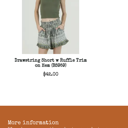
Drawstring Short w Ruffle Trim
on Hem (BS959)
$42.00
More information