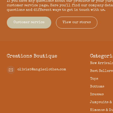
If you have any questions about our products or your pur
customer service page. Here you'll find our company deta
questions and different ways to get in touch with us.
Customer service
View our stores
Creations Boutique
Categori
New Arrival
oliviat@angieclothes.com
Best Sellers
Tops
Bottoms
Dresses
Jumpsuits &
Kimonos & D