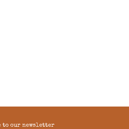
 to our newsletter