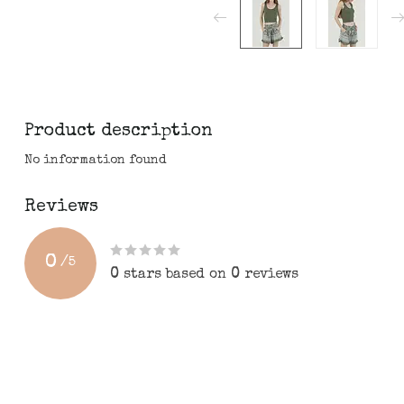
Product description
No information found
Reviews
0
/
5
0
stars based on
0
reviews