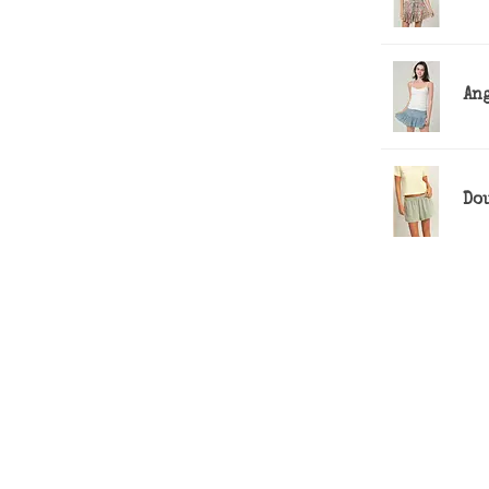
Ang
Do