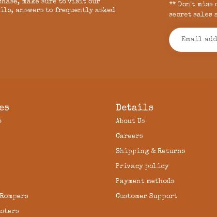
chase, make sure to visit our
** Don't miss
ils, answers to frequently asked
secret sales 
es
Details
s
About Us
Careers
Shipping & Returns
Privacy policy
Payment methods
 Rompers
Customer Support
usters