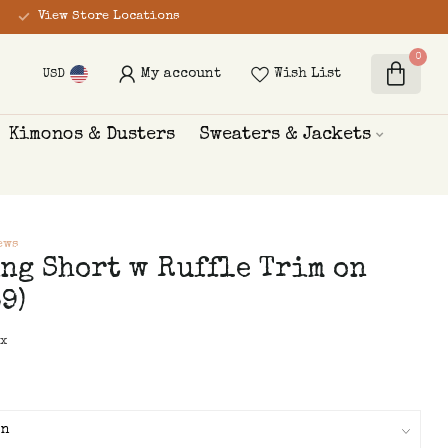
View Store Locations
0
My account
Wish List
USD
Kimonos & Dusters
Sweaters & Jackets
ews
ng Short w Ruffle Trim on
9)
ax