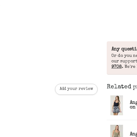
Any questi
Or do you n
our suppor
9708
. We're
Related p
Add your review
An
on 
An