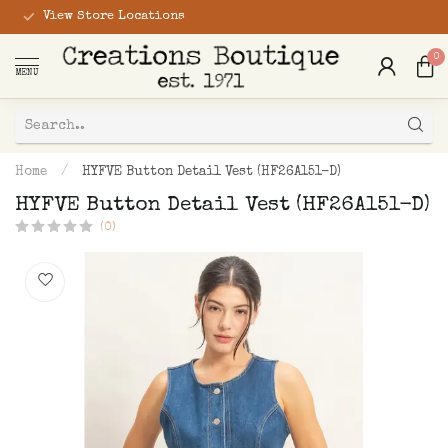
View Store Locations
0
MENU
Home
/
HYFVE Button Detail Vest (HF26A151-D)
HYFVE Button Detail Vest (HF26A151-D)
(0)