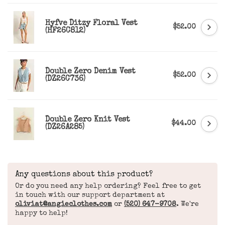
Hyfve Ditzy Floral Vest
$52.00
(HF26C812)
Double Zero Denim Vest
$52.00
(DZ26C736)
Double Zero Knit Vest
$44.00
(DZ26A285)
Any questions about this product?
Or do you need any help ordering? Feel free to get
in touch with our support department at
oliviat@angieclothes.com
or
(520) 647-9708
. We're
happy to help!