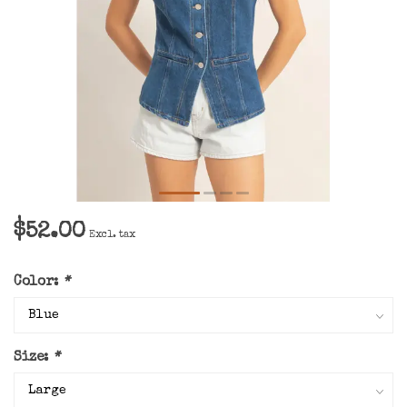
$52.00
Excl. tax
Color:
*
Size:
*