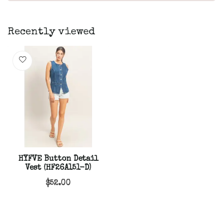
Recently viewed
HYFVE Button Detail
Vest (HF26A151-D)
$52.00