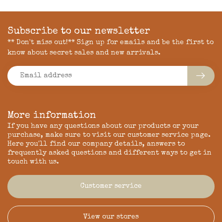
Subscribe to our newsletter
** Don't miss out!** Sign up for emails and be the first to
know about secret sales and new arrivals.
More information
If you have any questions about our products or your
purchase, make sure to visit our customer service page.
Here you'll find our company details, answers to
frequently asked questions and different ways to get in
touch with us.
Customer service
View our stores