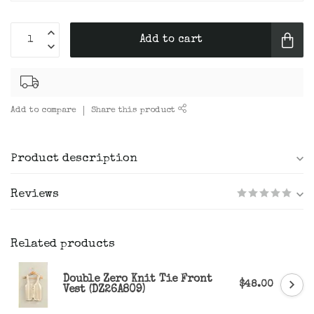
Add to cart
Add to compare
Share this product
Product description
Reviews
Related products
Double Zero Knit Tie Front
$48.00
Vest (DZ26A809)