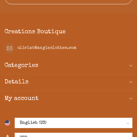
Creations Boutique
oliviat@angieclothes.com
Categories
Details
My account