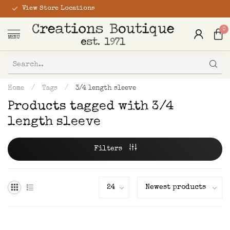
View Store Locations
0
MENU
Home
/
Tags
/
3/4 length sleeve
Products tagged with 3/4
length sleeve
Filters