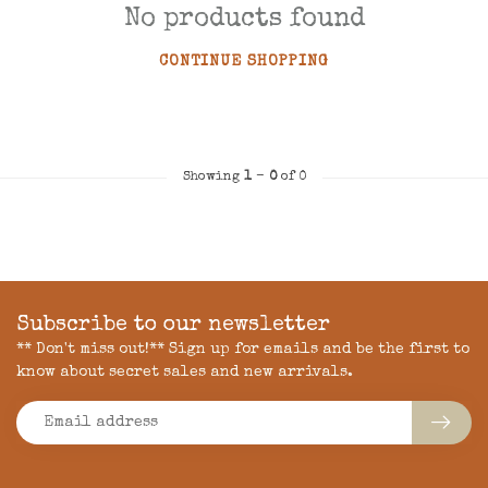
No products found
CONTINUE SHOPPING
Showing
1
-
0
of 0
Subscribe to our newsletter
** Don't miss out!** Sign up for emails and be the first to
know about secret sales and new arrivals.