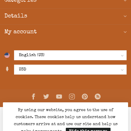
Categories
Details
My account
$
By using our website, you agree to the use of
cookies. These cookies help us understand how
customers arrive at and use our site and help us