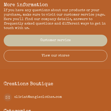
More information
If you have any questions about our products or your
purchase, make sure to visit our customer service page.
Here you'll find our company details, answers to
frequently asked questions and different ways to get in
touch with us.
Customer service
View our stores
Creations Boutique
oliviat@angieclothes.com