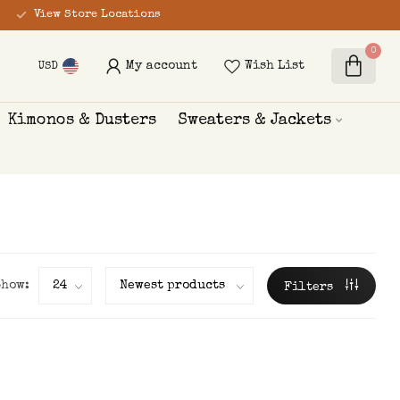
View Store Locations
0
My account
Wish List
USD
Kimonos & Dusters
Sweaters & Jackets
Show:
Filters