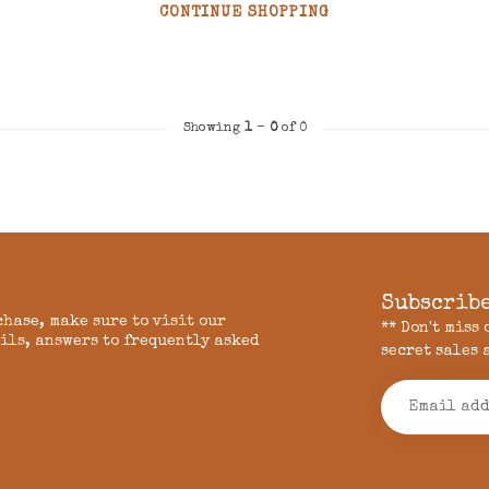
CONTINUE SHOPPING
Showing
1
-
0
of 0
Subscribe
chase, make sure to visit our
** Don't miss
ils, answers to frequently asked
secret sales 