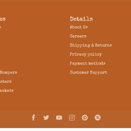
es
Details
s
About Us
Careers
Shipping & Returns
Privacy policy
Payment methods
 Rompers
Customer Support
usters
Jackets