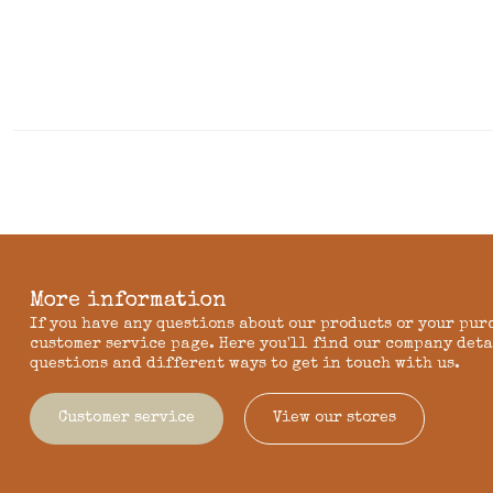
More information
If you have any questions about our products or your pur
customer service page. Here you'll find our company deta
questions and different ways to get in touch with us.
Customer service
View our stores