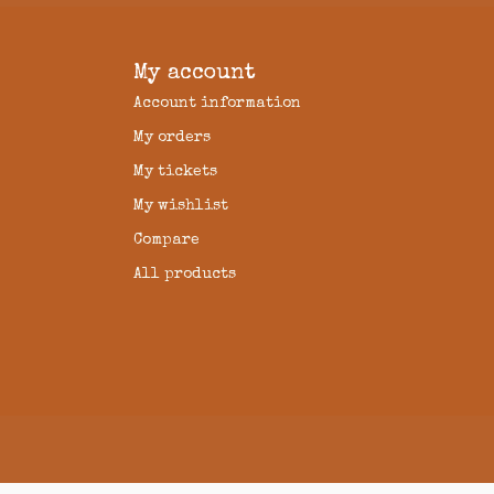
My account
Account information
My orders
My tickets
My wishlist
Compare
All products