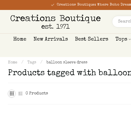
Creations Boutique: Where Boho Dream
Home
New Arrivals
Best Sellers
Tops
Home
/
Tags
/
balloon sleeve dress
Products tagged with balloon
0
Products