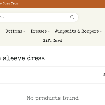
s Come True
Bottoms
Dresses
Jumpsuits & Rompers
Gift Card
 sleeve dress
No products found