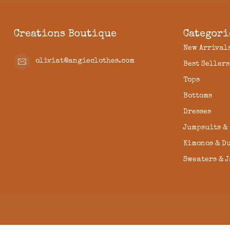
Creations Boutique
Categori
New Arrival
oliviat@angieclothes.com
Best Sellers
Tops
Bottoms
Dresses
Jumpsuits &
Kimonos & D
Sweaters & 