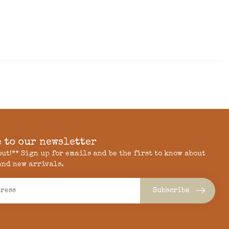
 to our newsletter
 out!** Sign up for emails and be the first to know about
and new arrivals.
Subscribe