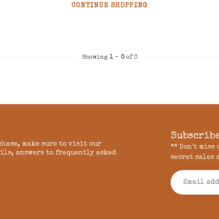
CONTINUE SHOPPING
Showing
1
-
0
of 0
Subscribe
chase, make sure to visit our
** Don't miss
ils, answers to frequently asked
secret sales 