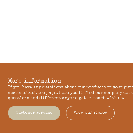
More information
If you have any questions about our products or your pur
customer service page. Here you'll find our company deta
questions and different ways to get in touch with us.
Customer service
View our stores