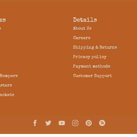
es
Details
s
About Us
Careers
Shipping & Returns
Privacy policy
Payment methods
 Rompers
Customer Support
usters
Jackets