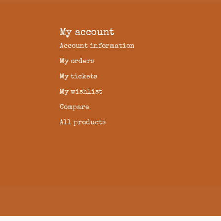
My account
Account information
My orders
My tickets
My wishlist
Compare
All products