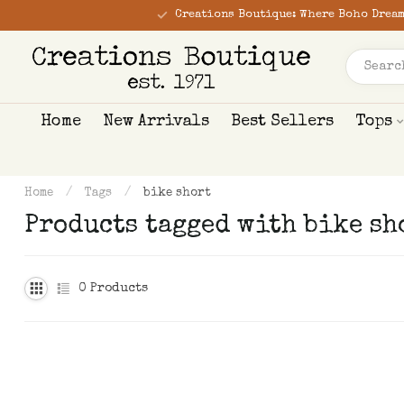
Creations Boutique: Where Boho Dream
Home
New Arrivals
Best Sellers
Tops
Home
/
Tags
/
bike short
Products tagged with bike sh
0
Products