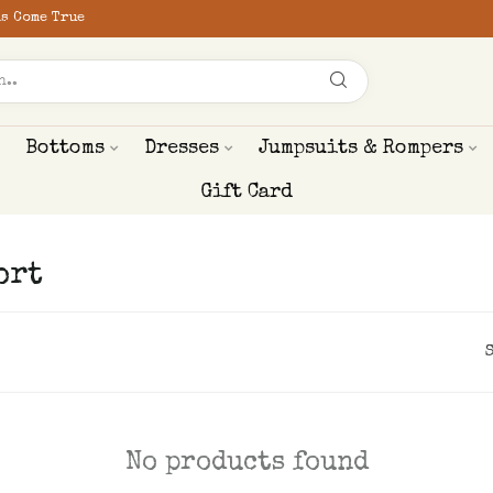
s Come True
Bottoms
Dresses
Jumpsuits & Rompers
Gift Card
ort
No products found