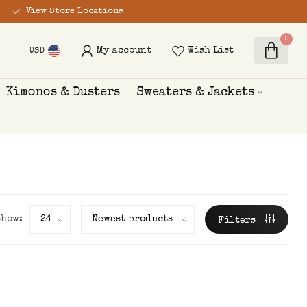
View Store Locations
0
My account
Wish List
USD
Kimonos & Dusters
Sweaters & Jackets
Show:
Filters