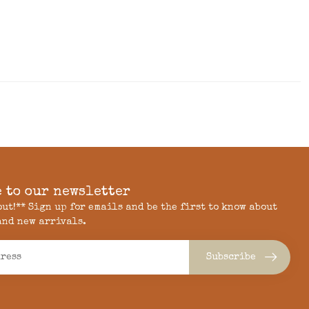
 to our newsletter
 out!** Sign up for emails and be the first to know about
and new arrivals.
Subscribe