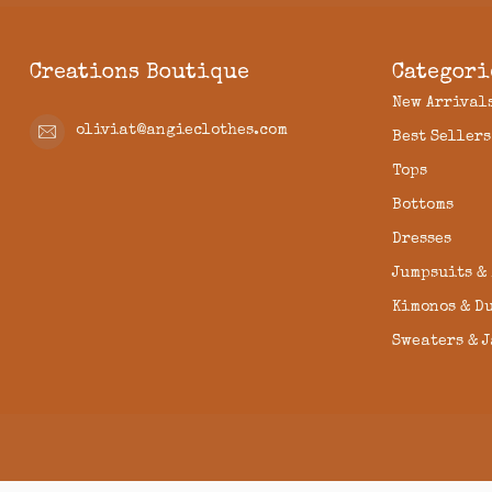
Creations Boutique
Categori
New Arrival
oliviat@angieclothes.com
Best Sellers
Tops
Bottoms
Dresses
Jumpsuits &
Kimonos & D
Sweaters & 