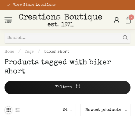
View Store Locations
0
MENU
Home
/
Tags
/
biker short
Products tagged with biker
short
Filters