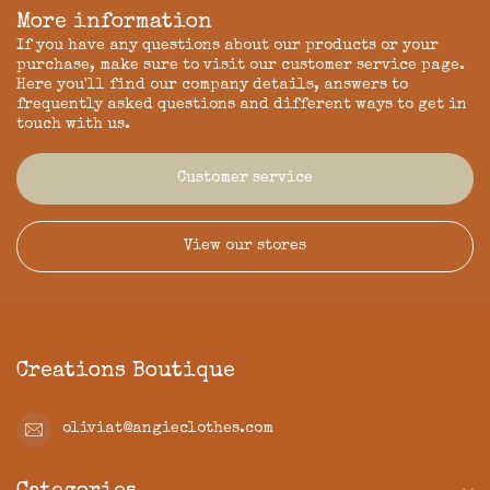
More information
If you have any questions about our products or your
purchase, make sure to visit our customer service page.
Here you'll find our company details, answers to
frequently asked questions and different ways to get in
touch with us.
Customer service
View our stores
Creations Boutique
oliviat@angieclothes.com