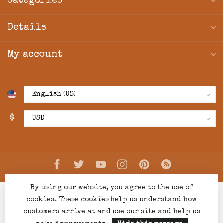
Categories
Details
My account
$
By using our website, you agree to the use of
cookies. These cookies help us understand how
customers arrive at and use our site and help us