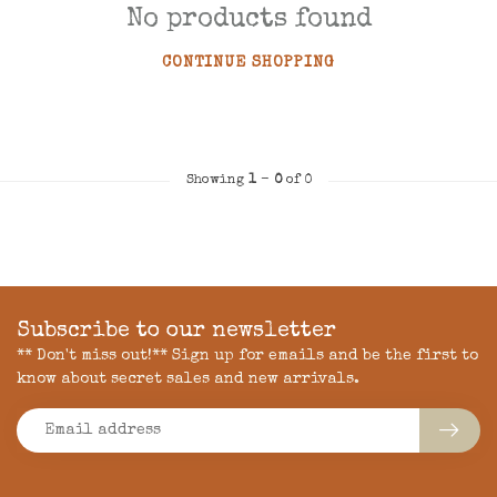
No products found
CONTINUE SHOPPING
Showing
1
-
0
of 0
Subscribe to our newsletter
** Don't miss out!** Sign up for emails and be the first to
know about secret sales and new arrivals.