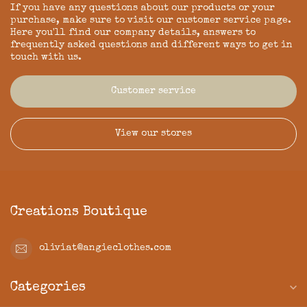
If you have any questions about our products or your
purchase, make sure to visit our customer service page.
Here you'll find our company details, answers to
frequently asked questions and different ways to get in
touch with us.
Customer service
View our stores
Creations Boutique
oliviat@angieclothes.com
Categories