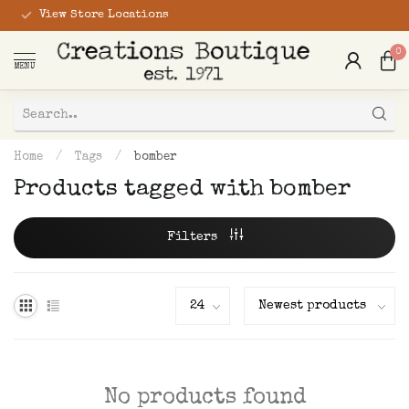
View Store Locations
0
MENU
Home
/
Tags
/
bomber
Products tagged with bomber
Filters
No products found