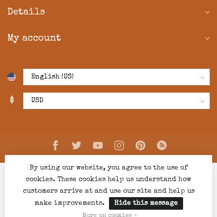
Details
My account
$
By using our website, you agree to the use of
cookies. These cookies help us understand how
customers arrive at and use our site and help us
make improvements.
Hide this message
© Copyright 2026 Creations Boutique
- Powered by
Lightspeed
-
Lightspeed design
by
Dyvelopment
More on cookies »