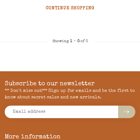
CONTINUE SHOPPING
Showing
1
-
0
of 0
Subscribe to our newsletter
** Don't miss out!** Sign up for emails and be the first to
know about secret sales and new arrivals.
More information