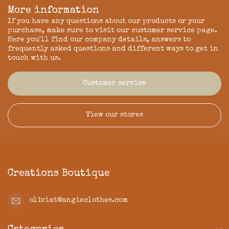
More information
If you have any questions about our products or your
purchase, make sure to visit our customer service page.
Here you'll find our company details, answers to
frequently asked questions and different ways to get in
touch with us.
Customer service
View our stores
Creations Boutique
oliviat@angieclothes.com