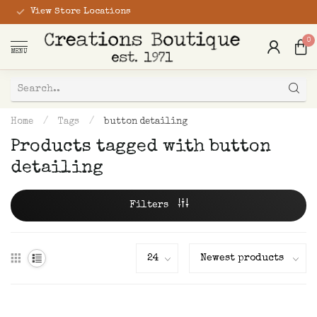
View Store Locations
0
MENU
Home
/
Tags
/
button detailing
Products tagged with button
detailing
Filters