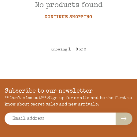
No products found
CONTINUE SHOPPING
Showing
1
-
0
of 0
Subscribe to our newsletter
** Don't miss out!** Sign up for emails and be the first to
know about secret sales and new arrivals.