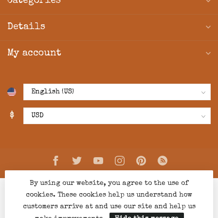
Categories
Details
My account
$
By using our website, you agree to the use of
cookies. These cookies help us understand how
customers arrive at and use our site and help us