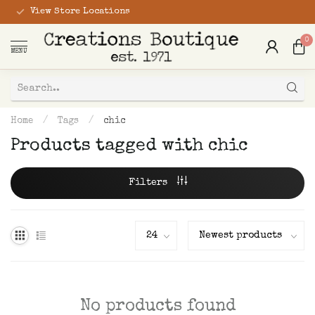
View Store Locations
0
MENU
Home
/
Tags
/
chic
Products tagged with chic
Filters
No products found