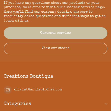
If you have any questions about our products or your
purchase, make sure to visit our customer service page.
Here you'll find our company details, answers to
frequently asked questions and different ways to get in
touch with us.
Customer service
View our stores
Creations Boutique
oliviat@angieclothes.com
Categories