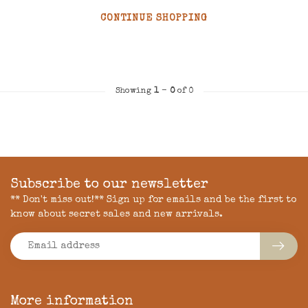
CONTINUE SHOPPING
Showing
1
-
0
of 0
Subscribe to our newsletter
** Don't miss out!** Sign up for emails and be the first to
know about secret sales and new arrivals.
More information