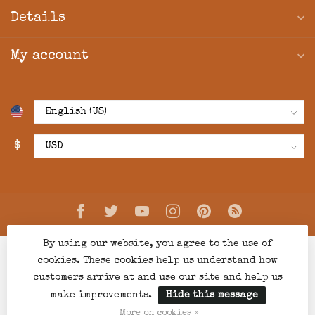
Details
My account
$
By using our website, you agree to the use of
cookies. These cookies help us understand how
customers arrive at and use our site and help us
make improvements.
Hide this message
© Copyright 2026 Creations Boutique
- Powered by
Lightspeed
-
Lightspeed design
by
Dyvelopment
More on cookies »