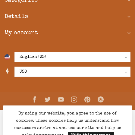
Categories
Details
My account
$
By using our website, you agree to the use of
cookies. These cookies help us understand how
customers arrive at and use our site and help us