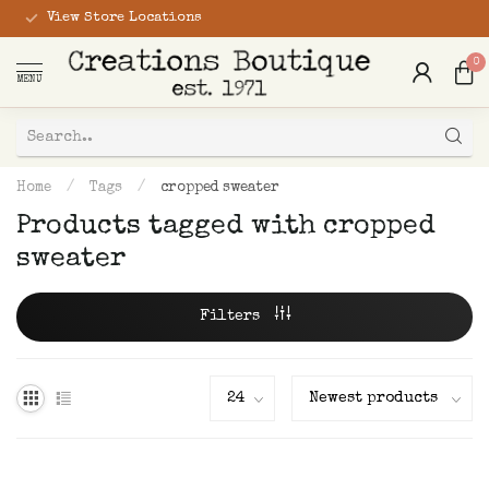
View Store Locations
0
MENU
Home
/
Tags
/
cropped sweater
Products tagged with cropped
sweater
Filters