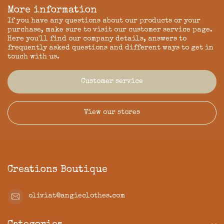
More information
If you have any questions about our products or your
purchase, make sure to visit our customer service page.
Here you'll find our company details, answers to
frequently asked questions and different ways to get in
touch with us.
Customer service
View our stores
Creations Boutique
oliviat@angieclothes.com