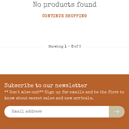
No products found
CONTINUE SHOPPING
Showing
1
-
0
of 0
Subscribe to our newsletter
** Don't miss out!** Sign up for emails and be the first to
know about secret sales and new arrivals.