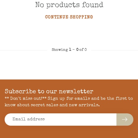
No products found
CONTINUE SHOPPING
Showing
1
-
0
of 0
Subscribe to our newsletter
** Don't miss out!** Sign up for emails and be the first to
know about secret sales and new arrivals.