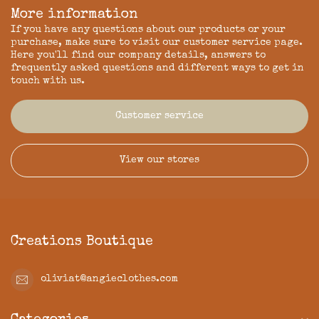
More information
If you have any questions about our products or your
purchase, make sure to visit our customer service page.
Here you'll find our company details, answers to
frequently asked questions and different ways to get in
touch with us.
Customer service
View our stores
Creations Boutique
oliviat@angieclothes.com