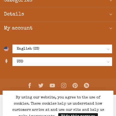
Categories
Details
My account
$
By using our website, you agree to the use of
cookies. These cookies help us understand how
customers arrive at and use our site and help us