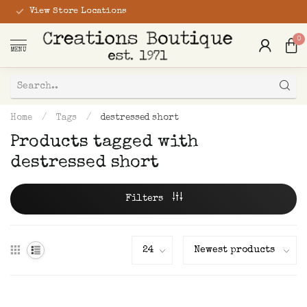
View Store Locations
0
MENU
Home
/
Tags
/
destressed short
Products tagged with
destressed short
Filters