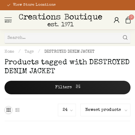
View Store Locations
0
MENU
Home
/
Tags
/
DESTROYED DENIM JACKET
Products tagged with DESTROYED
DENIM JACKET
Filters