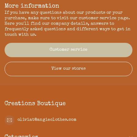
More information
If you have any questions about our products or your
purchase, make sure to visit our customer service page.
Here you'll find our company details, answers to
frequently asked questions and different ways to get in
touch with us.
Customer service
View our stores
Creations Boutique
oliviat@angieclothes.com