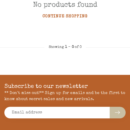
No products found
CONTINUE SHOPPING
Showing
1
-
0
of 0
Subscribe to our newsletter
** Don't miss out!** Sign up for emails and be the first to
know about secret sales and new arrivals.