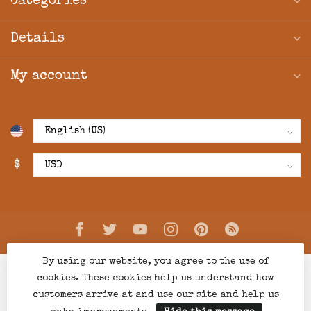
Categories
Details
My account
$
By using our website, you agree to the use of
cookies. These cookies help us understand how
customers arrive at and use our site and help us