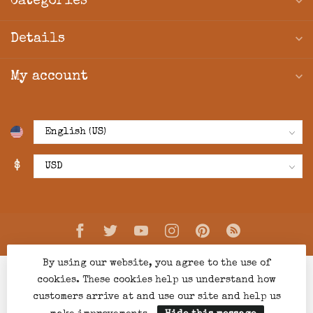
Categories
Details
My account
$
By using our website, you agree to the use of
cookies. These cookies help us understand how
customers arrive at and use our site and help us