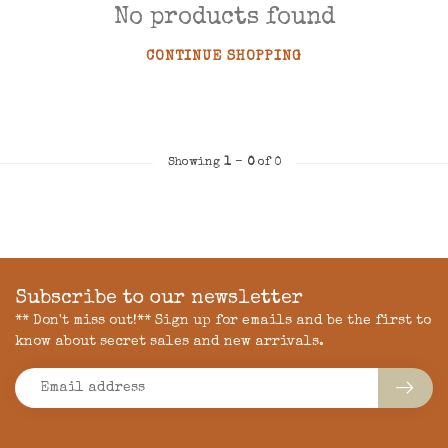
No products found
CONTINUE SHOPPING
Showing
1
-
0
of 0
Subscribe to our newsletter
** Don't miss out!** Sign up for emails and be the first to
know about secret sales and new arrivals.