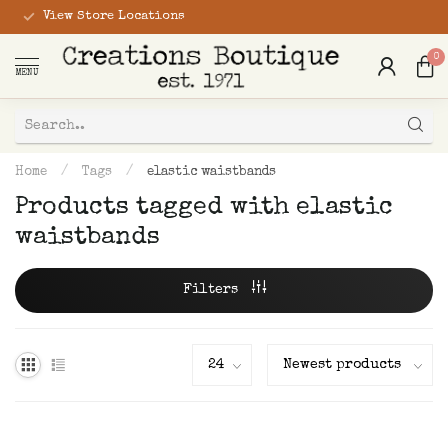
View Store Locations
0
MENU
Home
/
Tags
/
elastic waistbands
Products tagged with elastic
waistbands
Filters