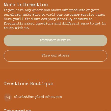
More information
If you have any questions about our products or your
purchase, make sure to visit our customer service page.
Here you'll find our company details, answers to
frequently asked questions and different ways to get in
touch with us.
Customer service
View our stores
Creations Boutique
oliviat@angieclothes.com