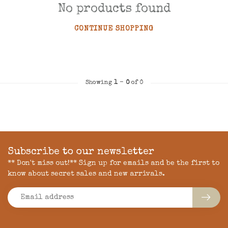
No products found
CONTINUE SHOPPING
Showing
1
-
0
of 0
Subscribe to our newsletter
** Don't miss out!** Sign up for emails and be the first to
know about secret sales and new arrivals.