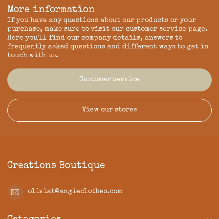
More information
If you have any questions about our products or your
purchase, make sure to visit our customer service page.
Here you'll find our company details, answers to
frequently asked questions and different ways to get in
touch with us.
Customer service
View our stores
Creations Boutique
oliviat@angieclothes.com