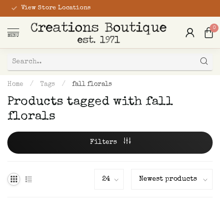
View Store Locations
0
MENU
Home
/
Tags
/
fall florals
Products tagged with fall
florals
Filters