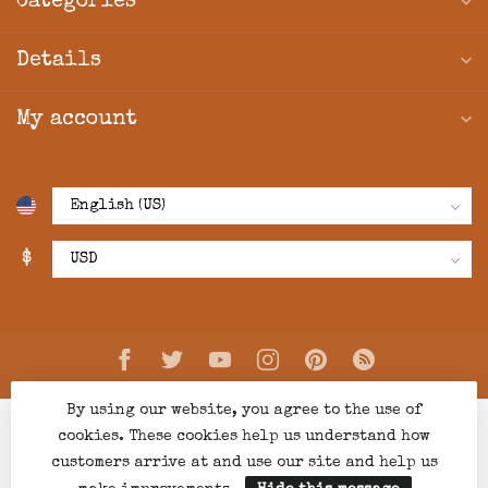
Categories
Details
My account
$
By using our website, you agree to the use of
cookies. These cookies help us understand how
customers arrive at and use our site and help us