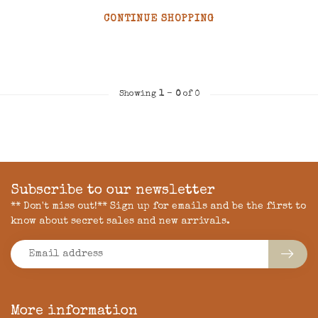
CONTINUE SHOPPING
Showing
1
-
0
of 0
Subscribe to our newsletter
** Don't miss out!** Sign up for emails and be the first to
know about secret sales and new arrivals.
More information