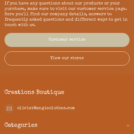
If you have any questions about our products or your
purchase, make sure to visit our customer service page.
Here you'll find our company details, answers to
frequently asked questions and different ways to get in
touch with us.
Customer service
View our stores
Creations Boutique
oliviat@angieclothes.com
Categories