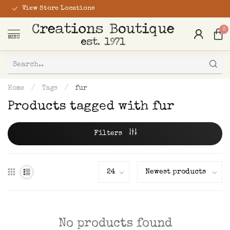
View Store Locations
0
MENU
Home
/
Tags
/
fur
Products tagged with fur
Filters
No products found