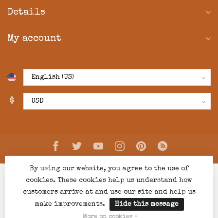
Details
My account
$
By using our website, you agree to the use of
cookies. These cookies help us understand how
customers arrive at and use our site and help us
make improvements.
Hide this message
© Copyright 2026 Creations Boutique
- Powered by
Lightspeed
-
Lightspeed design
by
Dyvelopment
More on cookies »