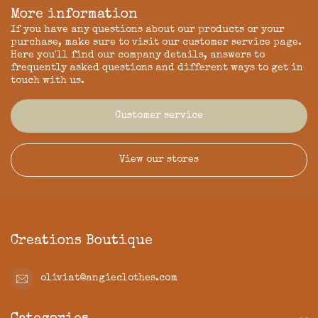
More information
If you have any questions about our products or your
purchase, make sure to visit our customer service page.
Here you'll find our company details, answers to
frequently asked questions and different ways to get in
touch with us.
Customer service
View our stores
Creations Boutique
oliviat@angieclothes.com