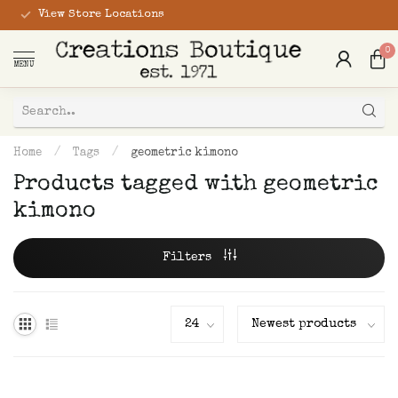
View Store Locations
0
MENU
Home
/
Tags
/
geometric kimono
Products tagged with geometric
kimono
Filters