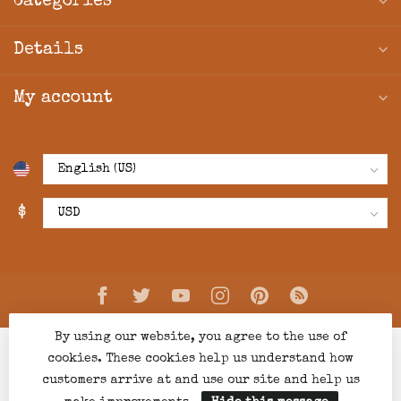
Categories
Details
My account
$
By using our website, you agree to the use of
cookies. These cookies help us understand how
customers arrive at and use our site and help us