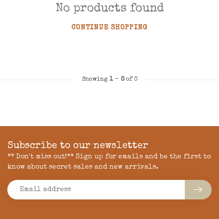
No products found
CONTINUE SHOPPING
Showing
1
-
0
of 0
Subscribe to our newsletter
** Don't miss out!** Sign up for emails and be the first to
know about secret sales and new arrivals.