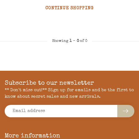
CONTINUE SHOPPING
Showing
1
-
0
of 0
Subscribe to our newsletter
** Don't miss out!** Sign up for emails and be the first to
know about secret sales and new arrivals.
More information