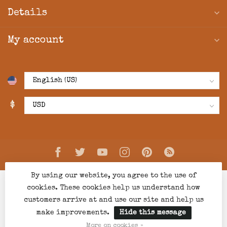
Details
My account
$
By using our website, you agree to the use of
cookies. These cookies help us understand how
customers arrive at and use our site and help us
make improvements.
Hide this message
© Copyright 2026 Creations Boutique
- Powered by
Lightspeed
-
Lightspeed design
by
Dyvelopment
More on cookies »