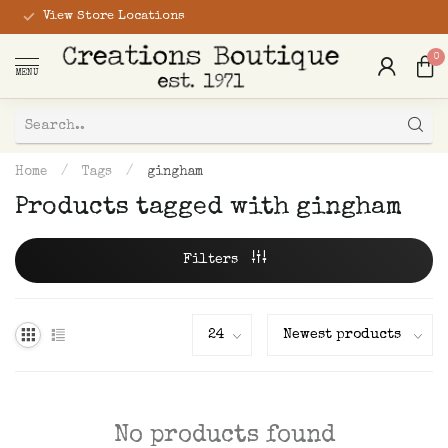
View Store Locations
0
MENU
Home
/
Tags
/
gingham
Products tagged with gingham
Filters
No products found