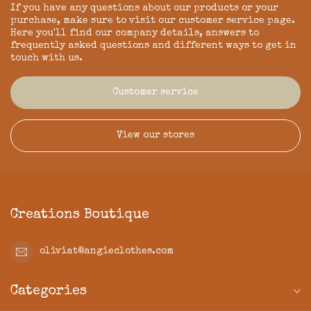
If you have any questions about our products or your
purchase, make sure to visit our customer service page.
Here you'll find our company details, answers to
frequently asked questions and different ways to get in
touch with us.
Customer service
View our stores
Creations Boutique
oliviat@angieclothes.com
Categories