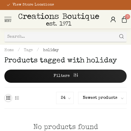
View Store Locations
0
MENU
Home
/
Tags
/
holiday
Products tagged with holiday
Filters
No products found