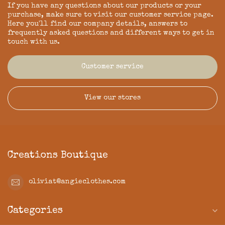
If you have any questions about our products or your
purchase, make sure to visit our customer service page.
Here you'll find our company details, answers to
frequently asked questions and different ways to get in
touch with us.
Customer service
View our stores
Creations Boutique
oliviat@angieclothes.com
Categories