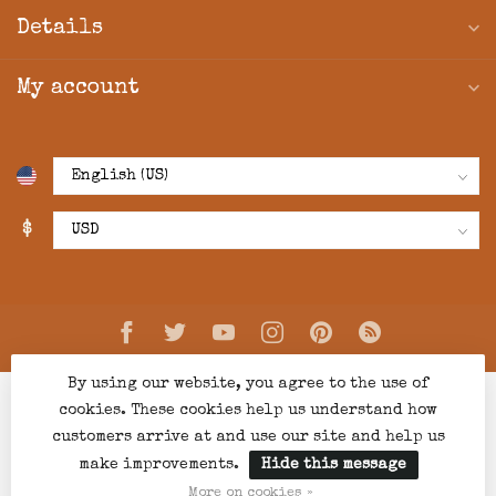
Details
My account
$
By using our website, you agree to the use of
cookies. These cookies help us understand how
customers arrive at and use our site and help us
make improvements.
Hide this message
© Copyright 2026 Creations Boutique
- Powered by
Lightspeed
-
Lightspeed design
by
Dyvelopment
More on cookies »