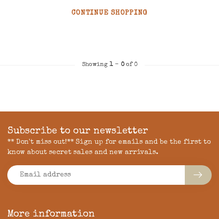
CONTINUE SHOPPING
Showing
1
-
0
of 0
Subscribe to our newsletter
** Don't miss out!** Sign up for emails and be the first to
know about secret sales and new arrivals.
More information