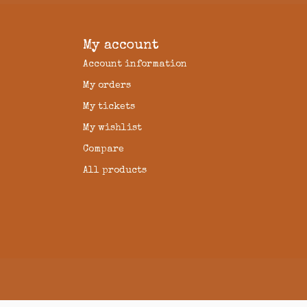
My account
Account information
My orders
My tickets
My wishlist
Compare
All products