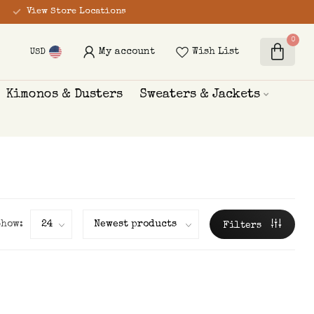
View Store Locations
0
My account
Wish List
USD
Kimonos & Dusters
Sweaters & Jackets
Show:
Filters