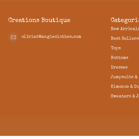
Creations Boutique
Categori
New Arrival
oliviat@angieclothes.com
Best Sellers
Tops
Bottoms
Dresses
Jumpsuits &
Kimonos & D
Sweaters & 