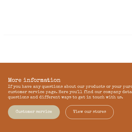
More information
If you have any questions about our products or your pur
customer service page. Here you'll find our company deta
questions and different ways to get in touch with us.
Customer service
View our stores