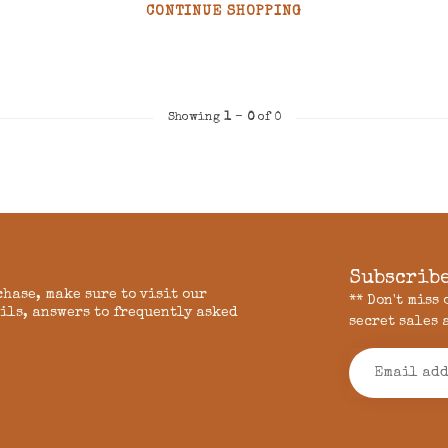
CONTINUE SHOPPING
Showing
1
-
0
of 0
Subscribe
chase, make sure to visit our
** Don't miss
ils, answers to frequently asked
secret sales 