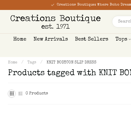
Creations Boutique: Where Boho Dream
Home
New Arrivals
Best Sellers
Tops
Home
/
Tags
/
KNIT BODYCON SLIP DRESS
Products tagged with KNIT B
0
Products