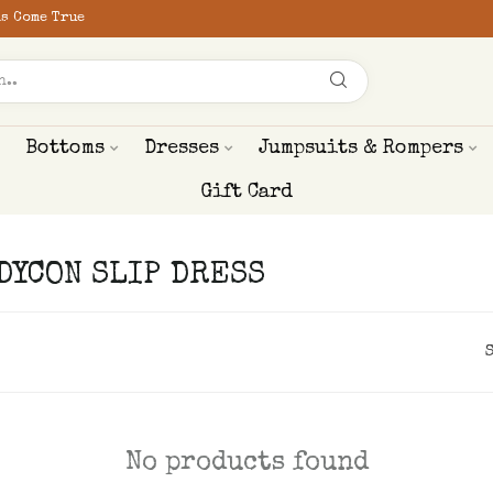
s Come True
Bottoms
Dresses
Jumpsuits & Rompers
Gift Card
ODYCON SLIP DRESS
No products found