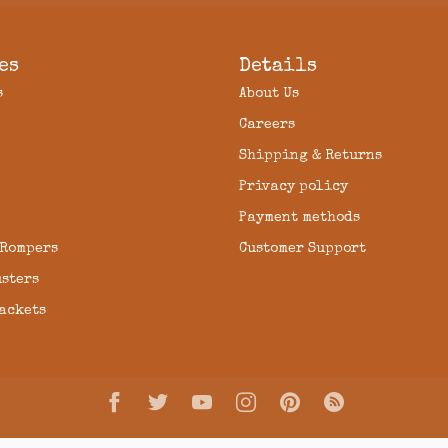
es
Details
s
About Us
Careers
Shipping & Returns
Privacy policy
Payment methods
 Rompers
Customer Support
usters
Jackets