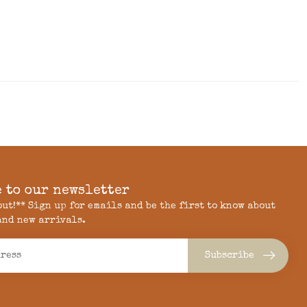
 to our newsletter
 out!** Sign up for emails and be the first to know about
and new arrivals.
Subscribe