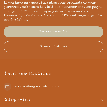
If you have any questions about our products or your
purchase, make sure to visit our customer service page.
Here you'll find our company details, answers to
frequently asked questions and different ways to get in
touch with us.
Customer service
View our stores
Creations Boutique
oliviat@angieclothes.com
Categories