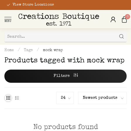
View Store Locations
0
MENU
Home
/
Tags
/
mock wrap
Products tagged with mock wrap
Filters
No products found