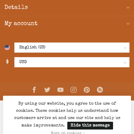
Details
My account
$
By using our website, you agree to the use of
cookies. These cookies help us understand how
customers arrive at and use our site and help us
make improvements.
Hide this message
© Copyright 2026 Creations Boutique
- Powered by
Lightspeed
-
Lightspeed design
by
Dyvelopment
More on cookies »