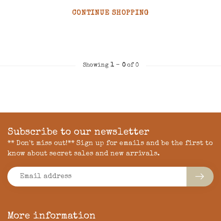
CONTINUE SHOPPING
Showing
1
-
0
of 0
Subscribe to our newsletter
** Don't miss out!** Sign up for emails and be the first to
know about secret sales and new arrivals.
More information