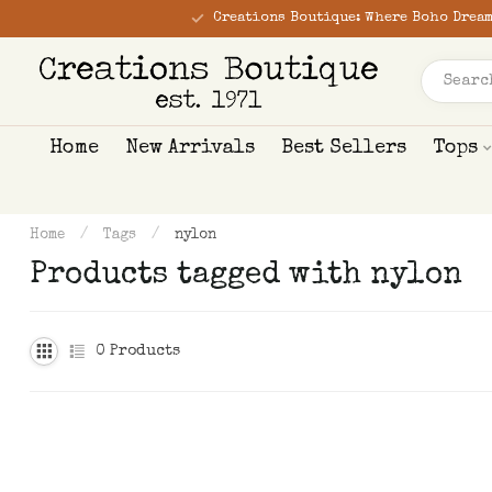
Creations Boutique: Where Boho Dream
Home
New Arrivals
Best Sellers
Tops
Home
/
Tags
/
nylon
Products tagged with nylon
0
Products