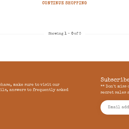
CONTINUE SHOPPING
Showing
1
-
0
of 0
Subscribe
chase, make sure to visit our
** Don't miss
ils, answers to frequently asked
secret sales 