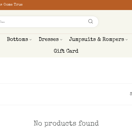
s Come True
Bottoms
Dresses
Jumpsuits & Rompers
Gift Card
No products found