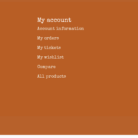
My account
Account information
My orders
My tickets
My wishlist
Compare
All products