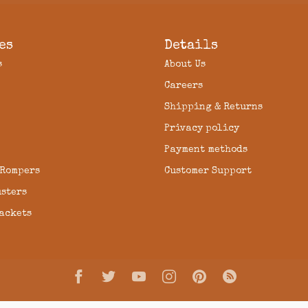
es
Details
s
About Us
Careers
Shipping & Returns
Privacy policy
Payment methods
 Rompers
Customer Support
usters
Jackets