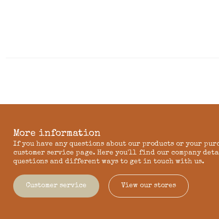
More information
If you have any questions about our products or your pur
customer service page. Here you'll find our company deta
questions and different ways to get in touch with us.
Customer service
View our stores