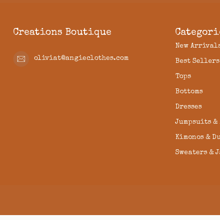
Creations Boutique
Categori
New Arrival
oliviat@angieclothes.com
Best Sellers
Tops
Bottoms
Dresses
Jumpsuits &
Kimonos & D
Sweaters & 