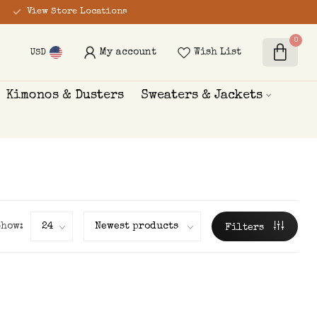
View Store Locations
0
My account
Wish List
USD
Kimonos & Dusters
Sweaters & Jackets
Show:
Filters