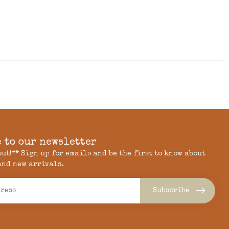
 to our newsletter
 out!** Sign up for emails and be the first to know about
and new arrivals.
Subscribe