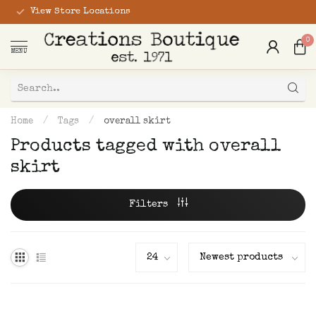
View Store Locations
0
MENU
Home
/
Tags
/
overall skirt
Products tagged with overall
skirt
Filters