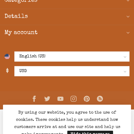
Categories
Details
My account
$
By using our website, you agree to the use of
cookies. These cookies help us understand how
customers arrive at and use our site and help us