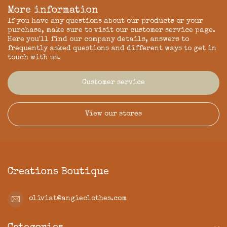
More information
If you have any questions about our products or your
purchase, make sure to visit our customer service page.
Here you'll find our company details, answers to
frequently asked questions and different ways to get in
touch with us.
Customer service
View our stores
Creations Boutique
oliviat@angieclothes.com