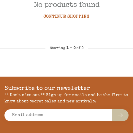
No products found
CONTINUE SHOPPING
Showing
1
-
0
of 0
Subscribe to our newsletter
** Don't miss out!** Sign up for emails and be the first to
know about secret sales and new arrivals.