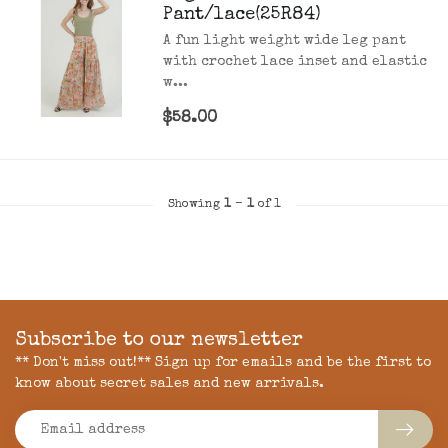
Pant/lace(25R84)
A fun light weight wide leg pant
with crochet lace inset and elastic
w...
$58.00
Showing
1
-
1
of 1
Subscribe to our newsletter
** Don't miss out!** Sign up for emails and be the first to
know about secret sales and new arrivals.