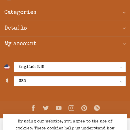
Categories
Details
My account
$
By using our website, you agree to the use of
cookies. These cookies help us understand how