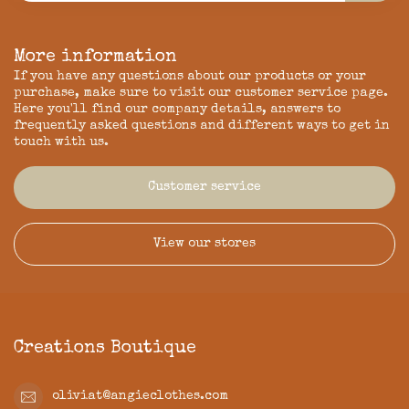
More information
If you have any questions about our products or your
purchase, make sure to visit our customer service page.
Here you'll find our company details, answers to
frequently asked questions and different ways to get in
touch with us.
Customer service
View our stores
Creations Boutique
oliviat@angieclothes.com