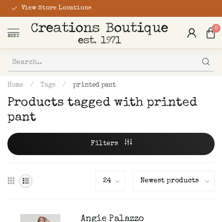
View Store Locations
0
MENU
Home
/
Tags
/
printed pant
Products tagged with printed
pant
Filters
Angie Palazzo